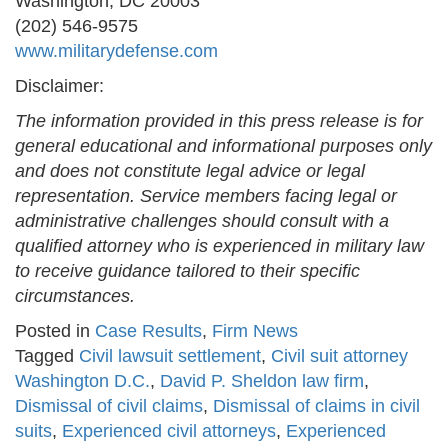
Washington, DC 20003
(202) 546-9575
www.militarydefense.com
Disclaimer:
The information provided in this press release is for
general educational and informational purposes only
and does not constitute legal advice or legal
representation. Service members facing legal or
administrative challenges should consult with a
qualified attorney who is experienced in military law
to receive guidance tailored to their specific
circumstances.
Posted in
Case Results
,
Firm News
Tagged
Civil lawsuit settlement
,
Civil suit attorney
Washington D.C.
,
David P. Sheldon law firm
,
Dismissal of civil claims
,
Dismissal of claims in civil
suits
,
Experienced civil attorneys
,
Experienced