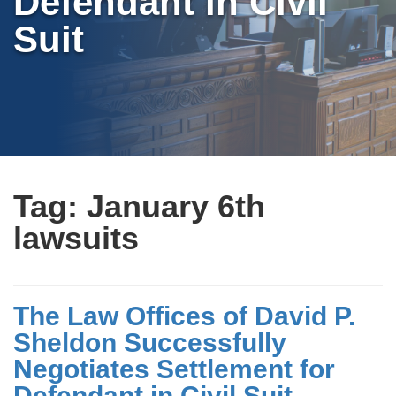
Defendant in Civil
Suit
Tag:
January 6th
lawsuits
The Law Offices of David P.
Sheldon Successfully
Negotiates Settlement for
Defendant in Civil Suit