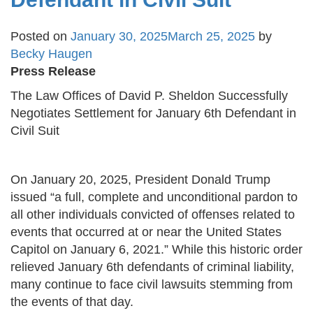
Posted on
January 30, 2025
March 25, 2025
by
Becky Haugen
Press Release
The Law Offices of David P. Sheldon Successfully
Negotiates Settlement for January 6th Defendant in
Civil Suit
On January 20, 2025, President Donald Trump
issued “a full, complete and unconditional pardon to
all other individuals convicted of offenses related to
events that occurred at or near the United States
Capitol on January 6, 2021.” While this historic order
relieved January 6th defendants of criminal liability,
many continue to face civil lawsuits stemming from
the events of that day.