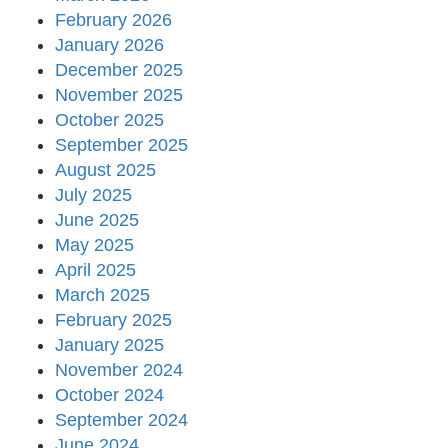
February 2026
January 2026
December 2025
November 2025
October 2025
September 2025
August 2025
July 2025
June 2025
May 2025
April 2025
March 2025
February 2025
January 2025
November 2024
October 2024
September 2024
June 2024