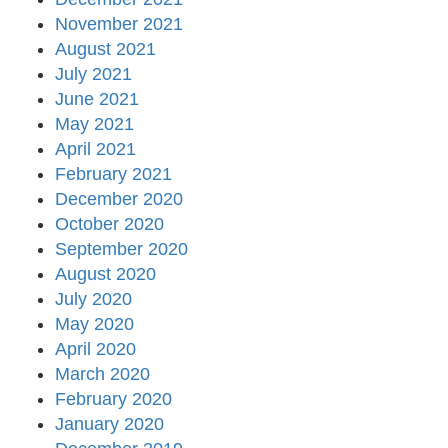
November 2021
August 2021
July 2021
June 2021
May 2021
April 2021
February 2021
December 2020
October 2020
September 2020
August 2020
July 2020
May 2020
April 2020
March 2020
February 2020
January 2020