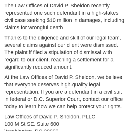
The Law Offices of David P. Sheldon recently
represented one such defendant in a high-stakes
civil case seeking $10 million in damages, including
claims for wrongful death.
Thanks to the diligence and skill of our legal team,
several claims against our client were dismissed.
The plaintiff filed a stipulation of dismissal with
regard to our client, reaching a settlement for a
significantly reduced amount.
At the Law Offices of David P. Sheldon, we believe
that everyone deserves high-quality legal
representation. If you are a defendant in a civil suit
in federal or D.C. Superior Court, contact our office
today to learn how we can help protect your rights.
Law Offices of David P. Sheldon, PLLC
100 M St SE, Suite 600