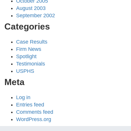
October 2005
August 2003
September 2002
Categories
Case Results
Firm News
Spotlight
Testimonials
USPHS
Meta
Log in
Entries feed
Comments feed
WordPress.org