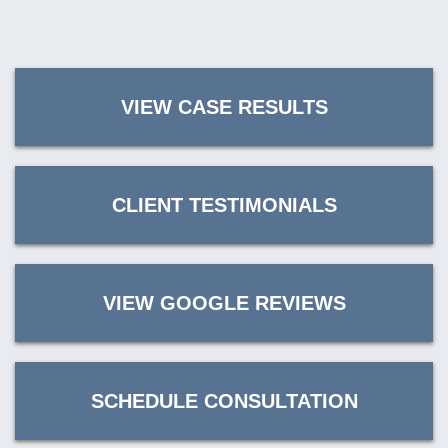
VIEW CASE RESULTS
CLIENT TESTIMONIALS
VIEW GOOGLE REVIEWS
SCHEDULE CONSULTATION