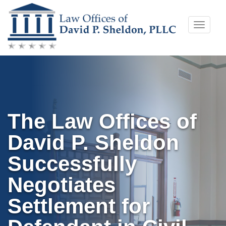
Skip
Toggle
to
naviga
content
The Law Offices of
David P. Sheldon
Successfully
Negotiates
Settlement for