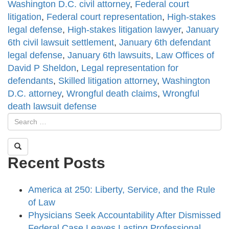
Washington D.C. civil attorney
,
Federal court
litigation
,
Federal court representation
,
High-stakes
legal defense
,
High-stakes litigation lawyer
,
January
6th civil lawsuit settlement
,
January 6th defendant
legal defense
,
January 6th lawsuits
,
Law Offices of
David P Sheldon
,
Legal representation for
defendants
,
Skilled litigation attorney
,
Washington
D.C. attorney
,
Wrongful death claims
,
Wrongful
death lawsuit defense
Recent Posts
America at 250: Liberty, Service, and the Rule
of Law
Physicians Seek Accountability After Dismissed
Federal Case Leaves Lasting Professional