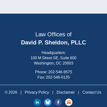
Law Offices of
David P. Sheldon, PLLC
Headquarters:
100 M Street SE, Suite 600
Washington, DC 20003
Phone:
202-546-9575
Fax: 202-546-0135
© 2026
|
Privacy Policy
|
Disclaimer
|
Contact Us