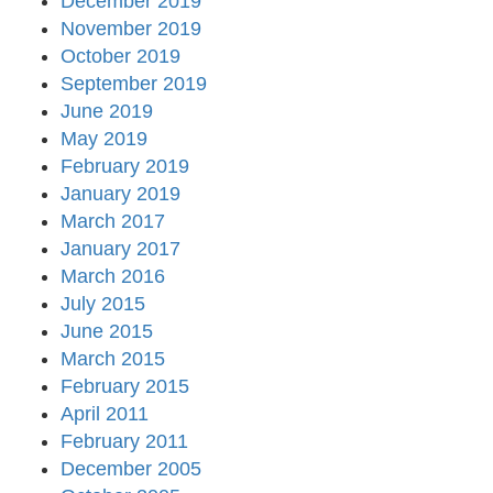
December 2019
November 2019
October 2019
September 2019
June 2019
May 2019
February 2019
January 2019
March 2017
January 2017
March 2016
July 2015
June 2015
March 2015
February 2015
April 2011
February 2011
December 2005