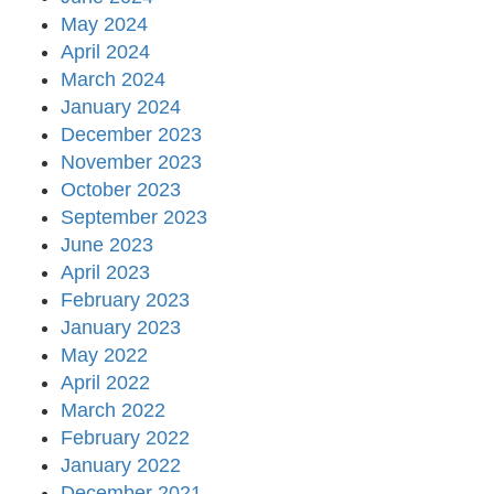
May 2024
April 2024
March 2024
January 2024
December 2023
November 2023
October 2023
September 2023
June 2023
April 2023
February 2023
January 2023
May 2022
April 2022
March 2022
February 2022
January 2022
December 2021