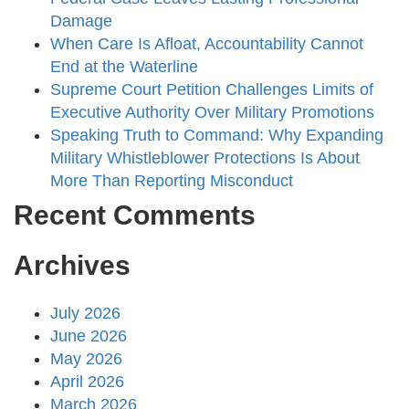
Damage
When Care Is Afloat, Accountability Cannot
End at the Waterline
Supreme Court Petition Challenges Limits of
Executive Authority Over Military Promotions
Speaking Truth to Command: Why Expanding
Military Whistleblower Protections Is About
More Than Reporting Misconduct
Recent Comments
Archives
July 2026
June 2026
May 2026
April 2026
March 2026