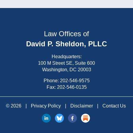
Law Offices of
David P. Sheldon, PLLC
Headquarters:
100 M Street SE, Suite 600
Washington, DC 20003
Phone:
202-546-9575
Fax: 202-546-0135
© 2026
|
Privacy Policy
|
Disclaimer
|
Contact Us