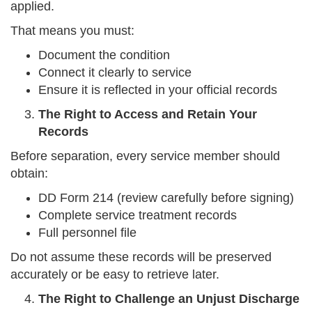
applied.
That means you must:
Document the condition
Connect it clearly to service
Ensure it is reflected in your official records
The Right to Access and Retain Your
Records
Before separation, every service member should
obtain:
DD Form 214 (review carefully before signing)
Complete service treatment records
Full personnel file
Do not assume these records will be preserved
accurately or be easy to retrieve later.
The Right to Challenge an Unjust Discharge