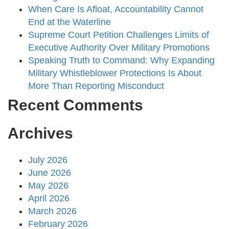
When Care Is Afloat, Accountability Cannot
End at the Waterline
Supreme Court Petition Challenges Limits of
Executive Authority Over Military Promotions
Speaking Truth to Command: Why Expanding
Military Whistleblower Protections Is About
More Than Reporting Misconduct
Recent Comments
Archives
July 2026
June 2026
May 2026
April 2026
March 2026
February 2026