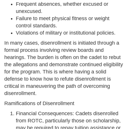
Frequent absences, whether excused or
unexcused.
Failure to meet physical fitness or weight
control standards.
Violations of military or institutional policies.
In many cases, disenrollment is initiated through a
formal process involving review boards and
hearings. The burden is often on the cadet to rebut
the allegations and demonstrate continued eligibility
for the program. This is where having a solid
defense to know how to refute disenrollment is
critical in maneuvering the path of overcoming
disenrollment.
Ramifications of Disenrollment
Financial Consequences: Cadets disenrolled
from ROTC, particularly those on scholarship,
may be required to repay tuition assistance or