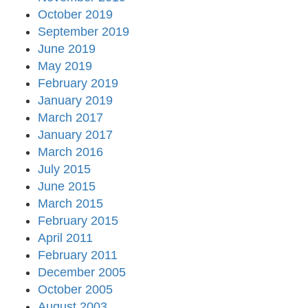
October 2019
September 2019
June 2019
May 2019
February 2019
January 2019
March 2017
January 2017
March 2016
July 2015
June 2015
March 2015
February 2015
April 2011
February 2011
December 2005
October 2005
August 2003