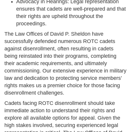
Advocacy in Hearings: Legal representation
ensures that cadets are well-prepared and that
their rights are upheld throughout the
proceedings.
The Law Offices of David P. Sheldon have
successfully defended numerous ROTC cadets
against disenrollment, often resulting in cadets
being reinstated into their programs, completing
their academic requirements, and ultimately
commissioning. Our extensive experience in military
law and dedication to protecting service members’
rights makes us a premier choice for those facing
disenrollment challenges.
Cadets facing ROTC disenrollment should take
immediate action to understand their rights and
explore all available options for appeal. Given the
high stakes involved, securing experienced legal