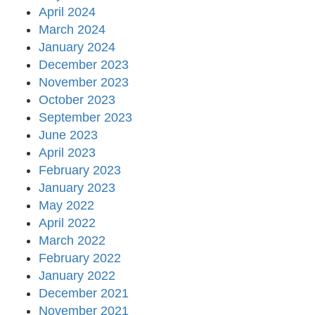
April 2024
March 2024
January 2024
December 2023
November 2023
October 2023
September 2023
June 2023
April 2023
February 2023
January 2023
May 2022
April 2022
March 2022
February 2022
January 2022
December 2021
November 2021