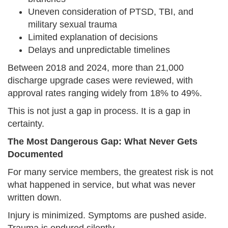
Uneven consideration of PTSD, TBI, and
military sexual trauma
Limited explanation of decisions
Delays and unpredictable timelines
Between 2018 and 2024, more than 21,000
discharge upgrade cases were reviewed, with
approval rates ranging widely from 18% to 49%.
This is not just a gap in process. It is a gap in
certainty.
The Most Dangerous Gap: What Never Gets
Documented
For many service members, the greatest risk is not
what happened in service, but what was never
written down.
Injury is minimized. Symptoms are pushed aside.