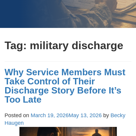
Tag:
military discharge
Why Service Members Must
Take Control of Their
Discharge Story Before It’s
Too Late
Posted on
March 19, 2026
May 13, 2026
by
Becky
Haugen