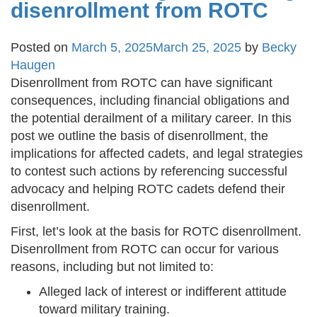
disenrollment from ROTC
Posted on
March 5, 2025
March 25, 2025
by
Becky
Haugen
Disenrollment from ROTC can have significant
consequences, including financial obligations and
the potential derailment of a military career. In this
post we outline the basis of disenrollment, the
implications for affected cadets, and legal strategies
to contest such actions by referencing successful
advocacy and helping ROTC cadets defend their
disenrollment.
First, let’s look at the basis for ROTC disenrollment.
Disenrollment from ROTC can occur for various
reasons, including but not limited to:
Alleged lack of interest or indifferent attitude
toward military training.