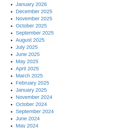
January 2026
December 2025
November 2025
October 2025
September 2025
August 2025
July 2025
June 2025
May 2025
April 2025
March 2025
February 2025
January 2025
November 2024
October 2024
September 2024
June 2024
May 2024