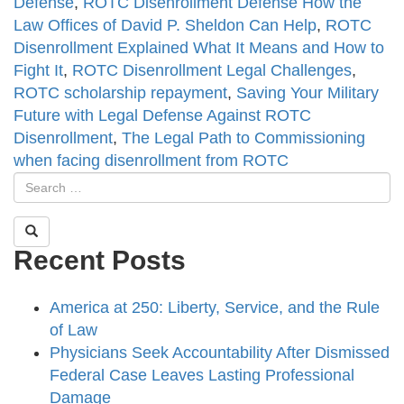
Defense
,
ROTC Disenrollment Defense How the
Law Offices of David P. Sheldon Can Help
,
ROTC
Disenrollment Explained What It Means and How to
Fight It
,
ROTC Disenrollment Legal Challenges
,
ROTC scholarship repayment
,
Saving Your Military
Future with Legal Defense Against ROTC
Disenrollment
,
The Legal Path to Commissioning
when facing disenrollment from ROTC
Recent Posts
America at 250: Liberty, Service, and the Rule
of Law
Physicians Seek Accountability After Dismissed
Federal Case Leaves Lasting Professional
Damage