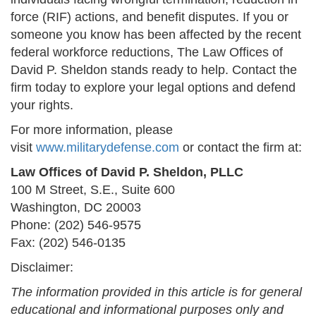
force (RIF) actions, and benefit disputes. If you or
someone you know has been affected by the recent
federal workforce reductions, The Law Offices of
David P. Sheldon stands ready to help. Contact the
firm today to explore your legal options and defend
your rights.
For more information, please
visit
www.militarydefense.com
or contact the firm at:
Law Offices of David P. Sheldon, PLLC
100 M Street, S.E., Suite 600
Washington, DC 20003
Phone: (202) 546-9575
Fax: (202) 546-0135
Disclaimer:
The information provided in this article is for general
educational and informational purposes only and