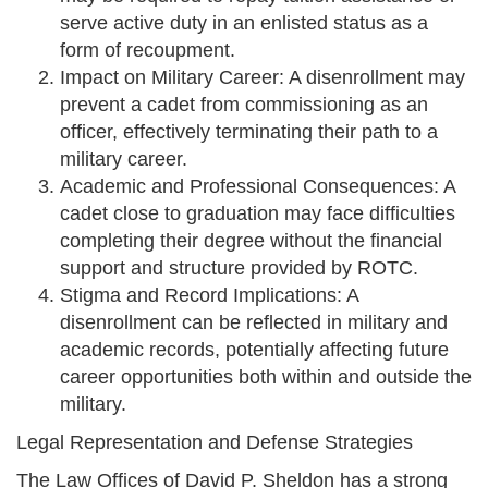
serve active duty in an enlisted status as a
form of recoupment.
Impact on Military Career: A disenrollment may
prevent a cadet from commissioning as an
officer, effectively terminating their path to a
military career.
Academic and Professional Consequences: A
cadet close to graduation may face difficulties
completing their degree without the financial
support and structure provided by ROTC.
Stigma and Record Implications: A
disenrollment can be reflected in military and
academic records, potentially affecting future
career opportunities both within and outside the
military.
Legal Representation and Defense Strategies
The Law Offices of David P. Sheldon has a strong