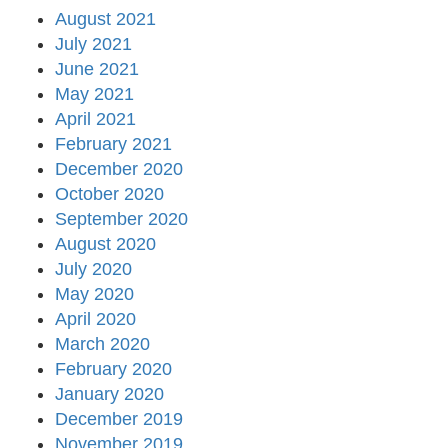
August 2021
July 2021
June 2021
May 2021
April 2021
February 2021
December 2020
October 2020
September 2020
August 2020
July 2020
May 2020
April 2020
March 2020
February 2020
January 2020
December 2019
November 2019