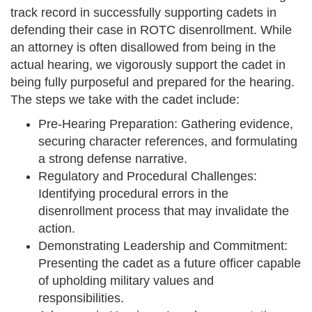
track record in successfully supporting cadets in
defending their case in ROTC disenrollment. While
an attorney is often disallowed from being in the
actual hearing, we vigorously support the cadet in
being fully purposeful and prepared for the hearing.
The steps we take with the cadet include:
Pre-Hearing Preparation: Gathering evidence,
securing character references, and formulating
a strong defense narrative.
Regulatory and Procedural Challenges:
Identifying procedural errors in the
disenrollment process that may invalidate the
action.
Demonstrating Leadership and Commitment:
Presenting the cadet as a future officer capable
of upholding military values and
responsibilities.