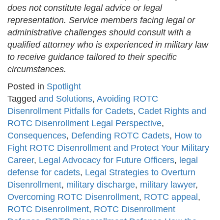
does not constitute legal advice or legal
representation. Service members facing legal or
administrative challenges should consult with a
qualified attorney who is experienced in military law
to receive guidance tailored to their specific
circumstances.
Posted in
Spotlight
Tagged
and Solutions
,
Avoiding ROTC
Disenrollment Pitfalls for Cadets
,
Cadet Rights and
ROTC Disenrollment Legal Perspective
,
Consequences
,
Defending ROTC Cadets
,
How to
Fight ROTC Disenrollment and Protect Your Military
Career
,
Legal Advocacy for Future Officers
,
legal
defense for cadets
,
Legal Strategies to Overturn
Disenrollment
,
military discharge
,
military lawyer
,
Overcoming ROTC Disenrollment
,
ROTC appeal
,
ROTC Disenrollment
,
ROTC Disenrollment