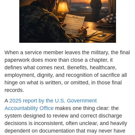
When a service member leaves the military, the final
paperwork does more than close a chapter, it
defines what comes next. Benefits, healthcare,
employment, dignity, and recognition of sacrifice all
hinge on what is written, or omitted, in those final
records.
A
2025 report by the U.S. Government
Accountability Office
makes one thing clear: the
system designed to review and correct discharge
decisions is inconsistent, often unclear, and heavily
dependent on documentation that may never have