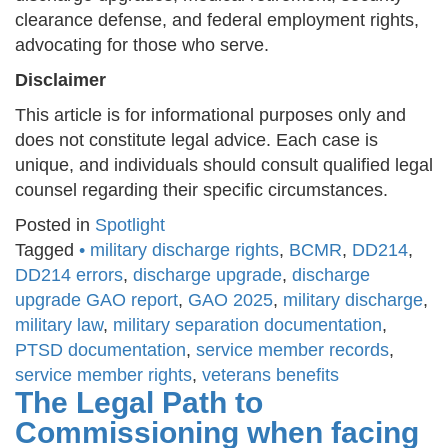
clearance defense, and federal employment rights,
advocating for those who serve.
Disclaimer
This article is for informational purposes only and
does not constitute legal advice. Each case is
unique, and individuals should consult qualified legal
counsel regarding their specific circumstances.
Posted in
Spotlight
Tagged
• military discharge rights
,
BCMR
,
DD214
,
DD214 errors
,
discharge upgrade
,
discharge
upgrade GAO report
,
GAO 2025
,
military discharge
,
military law
,
military separation documentation
,
PTSD documentation
,
service member records
,
service member rights
,
veterans benefits
The Legal Path to
Commissioning when facing