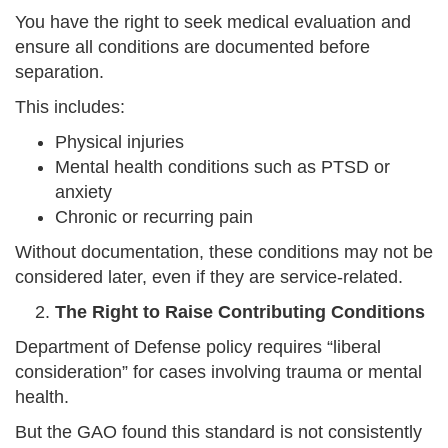
You have the right to seek medical evaluation and
ensure all conditions are documented before
separation.
This includes:
Physical injuries
Mental health conditions such as PTSD or
anxiety
Chronic or recurring pain
Without documentation, these conditions may not be
considered later, even if they are service-related.
The Right to Raise Contributing Conditions
Department of Defense policy requires “liberal
consideration” for cases involving trauma or mental
health.
But the GAO found this standard is not consistently