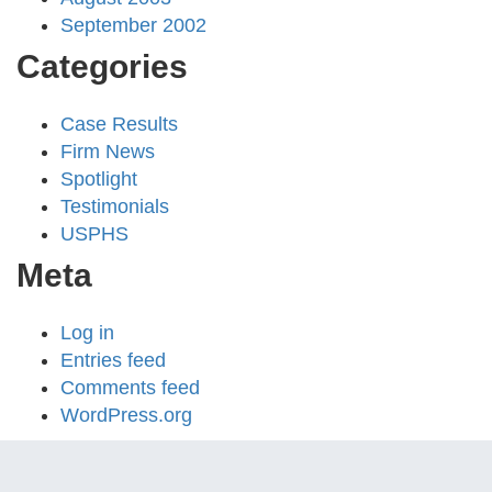
September 2002
Categories
Case Results
Firm News
Spotlight
Testimonials
USPHS
Meta
Log in
Entries feed
Comments feed
WordPress.org