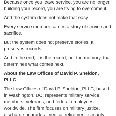
Because once you leave service, you are no longer
building your record, you are trying to overcome it.
And the system does not make that easy.
Every service member carries a story of service and
sacrifice.
But the system does not preserve stories. It
preserves records.
And in the end, it is the record, not the memory, that
determines what comes next.
About the Law Offices of David P. Sheldon,
PLLC
The Law Offices of David P. Sheldon, PLLC, based
in Washington, DC, represents military service
members, veterans, and federal employees
worldwide. The firm focuses on military justice,
discharge upgrades, medical retirement, security