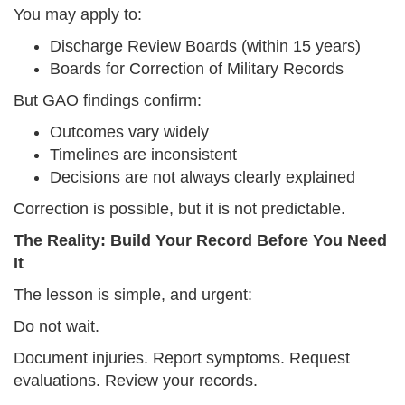
You may apply to:
Discharge Review Boards (within 15 years)
Boards for Correction of Military Records
But GAO findings confirm:
Outcomes vary widely
Timelines are inconsistent
Decisions are not always clearly explained
Correction is possible, but it is not predictable.
The Reality: Build Your Record Before You Need
It
The lesson is simple, and urgent:
Do not wait.
Document injuries. Report symptoms. Request
evaluations. Review your records.