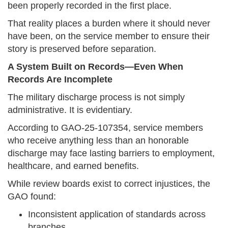
been properly recorded in the first place.
That reality places a burden where it should never
have been, on the service member to ensure their
story is preserved before separation.
A System Built on Records—Even When
Records Are Incomplete
The military discharge process is not simply
administrative. It is evidentiary.
According to GAO-25-107354, service members
who receive anything less than an honorable
discharge may face lasting barriers to employment,
healthcare, and earned benefits.
While review boards exist to correct injustices, the
GAO found:
Inconsistent application of standards across
branches