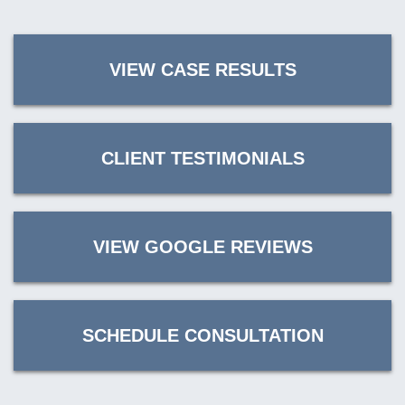
VIEW CASE RESULTS
CLIENT TESTIMONIALS
VIEW GOOGLE REVIEWS
SCHEDULE CONSULTATION