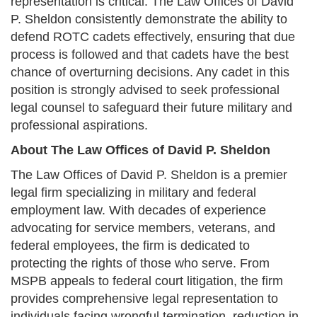
representation is critical. The Law Offices of David
P. Sheldon consistently demonstrate the ability to
defend ROTC cadets effectively, ensuring that due
process is followed and that cadets have the best
chance of overturning decisions. Any cadet in this
position is strongly advised to seek professional
legal counsel to safeguard their future military and
professional aspirations.
About The Law Offices of David P. Sheldon
The Law Offices of David P. Sheldon is a premier
legal firm specializing in military and federal
employment law. With decades of experience
advocating for service members, veterans, and
federal employees, the firm is dedicated to
protecting the rights of those who serve. From
MSPB appeals to federal court litigation, the firm
provides comprehensive legal representation to
individuals facing wrongful termination, reduction in