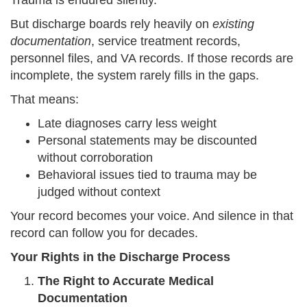
Trauma is endured silently.
But discharge boards rely heavily on
existing
documentation
, service treatment records,
personnel files, and VA records. If those records are
incomplete, the system rarely fills in the gaps.
That means:
Late diagnoses carry less weight
Personal statements may be discounted
without corroboration
Behavioral issues tied to trauma may be
judged without context
Your record becomes your voice. And silence in that
record can follow you for decades.
Your Rights in the Discharge Process
The Right to Accurate Medical
Documentation