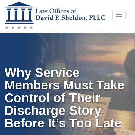
Skip
Toggle
to
naviga
content
Why Service
Members Must Take
Control of Their
Discharge Story
Before It’s Too Late