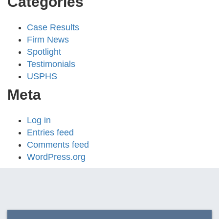
Categories
Case Results
Firm News
Spotlight
Testimonials
USPHS
Meta
Log in
Entries feed
Comments feed
WordPress.org