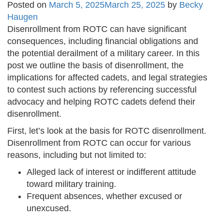
Posted on
March 5, 2025
March 25, 2025
by
Becky
Haugen
Disenrollment from ROTC can have significant
consequences, including financial obligations and
the potential derailment of a military career. In this
post we outline the basis of disenrollment, the
implications for affected cadets, and legal strategies
to contest such actions by referencing successful
advocacy and helping ROTC cadets defend their
disenrollment.
First, let’s look at the basis for ROTC disenrollment.
Disenrollment from ROTC can occur for various
reasons, including but not limited to:
Alleged lack of interest or indifferent attitude
toward military training.
Frequent absences, whether excused or
unexcused.