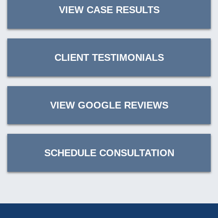
VIEW CASE RESULTS
CLIENT TESTIMONIALS
VIEW GOOGLE REVIEWS
SCHEDULE CONSULTATION