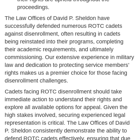
proceedings.
The Law Offices of David P. Sheldon have
successfully defended numerous ROTC cadets
against disenrollment, often resulting in cadets
being reinstated into their programs, completing
their academic requirements, and ultimately
commissioning. Our extensive experience in military
law and dedication to protecting service members’
rights makes us a premier choice for those facing
disenrollment challenges.
Cadets facing ROTC disenrollment should take
immediate action to understand their rights and
explore all available options for appeal. Given the
high stakes involved, securing experienced legal
representation is critical. The Law Offices of David
P. Sheldon consistently demonstrate the ability to
defend ROTC cadets effectively, ensuring that due