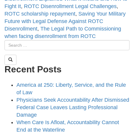
Fight It
,
ROTC Disenrollment Legal Challenges
,
ROTC scholarship repayment
,
Saving Your Military
Future with Legal Defense Against ROTC
Disenrollment
,
The Legal Path to Commissioning
when facing disenrollment from ROTC
Recent Posts
America at 250: Liberty, Service, and the Rule
of Law
Physicians Seek Accountability After Dismissed
Federal Case Leaves Lasting Professional
Damage
When Care Is Afloat, Accountability Cannot
End at the Waterline