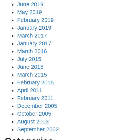
June 2019
May 2019
February 2019
January 2019
March 2017
January 2017
March 2016
July 2015
June 2015
March 2015
February 2015
April 2011
February 2011
December 2005
October 2005
August 2003
September 2002