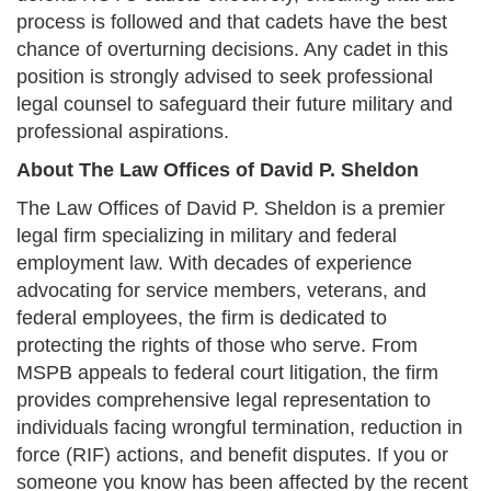
process is followed and that cadets have the best
chance of overturning decisions. Any cadet in this
position is strongly advised to seek professional
legal counsel to safeguard their future military and
professional aspirations.
About The Law Offices of David P. Sheldon
The Law Offices of David P. Sheldon is a premier
legal firm specializing in military and federal
employment law. With decades of experience
advocating for service members, veterans, and
federal employees, the firm is dedicated to
protecting the rights of those who serve. From
MSPB appeals to federal court litigation, the firm
provides comprehensive legal representation to
individuals facing wrongful termination, reduction in
force (RIF) actions, and benefit disputes. If you or
someone you know has been affected by the recent