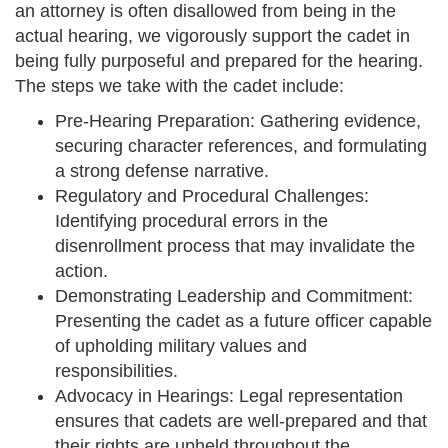
an attorney is often disallowed from being in the
actual hearing, we vigorously support the cadet in
being fully purposeful and prepared for the hearing.
The steps we take with the cadet include:
Pre-Hearing Preparation: Gathering evidence,
securing character references, and formulating
a strong defense narrative.
Regulatory and Procedural Challenges:
Identifying procedural errors in the
disenrollment process that may invalidate the
action.
Demonstrating Leadership and Commitment:
Presenting the cadet as a future officer capable
of upholding military values and
responsibilities.
Advocacy in Hearings: Legal representation
ensures that cadets are well-prepared and that
their rights are upheld throughout the