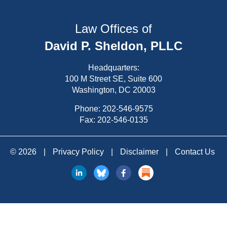
Law Offices of
David P. Sheldon, PLLC
Headquarters:
100 M Street SE, Suite 600
Washington, DC 20003
Phone:
202-546-9575
Fax: 202-546-0135
© 2026
|
Privacy Policy
|
Disclaimer
|
Contact Us