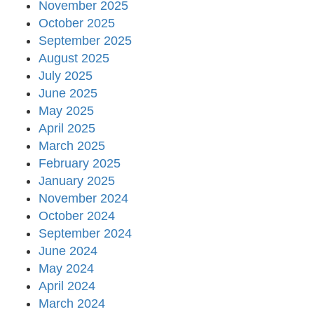
November 2025
October 2025
September 2025
August 2025
July 2025
June 2025
May 2025
April 2025
March 2025
February 2025
January 2025
November 2024
October 2024
September 2024
June 2024
May 2024
April 2024
March 2024