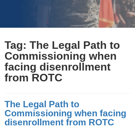
Tag:
The Legal Path to
Commissioning when
facing disenrollment
from ROTC
The Legal Path to
Commissioning when facing
disenrollment from ROTC