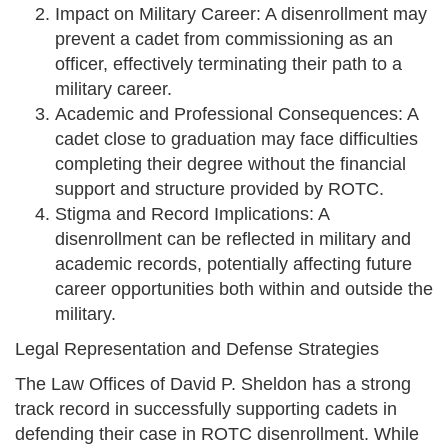
Impact on Military Career: A disenrollment may
prevent a cadet from commissioning as an
officer, effectively terminating their path to a
military career.
Academic and Professional Consequences: A
cadet close to graduation may face difficulties
completing their degree without the financial
support and structure provided by ROTC.
Stigma and Record Implications: A
disenrollment can be reflected in military and
academic records, potentially affecting future
career opportunities both within and outside the
military.
Legal Representation and Defense Strategies
The Law Offices of David P. Sheldon has a strong
track record in successfully supporting cadets in
defending their case in ROTC disenrollment. While