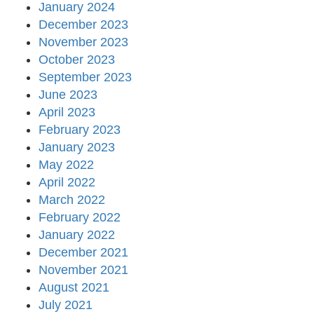
January 2024
December 2023
November 2023
October 2023
September 2023
June 2023
April 2023
February 2023
January 2023
May 2022
April 2022
March 2022
February 2022
January 2022
December 2021
November 2021
August 2021
July 2021