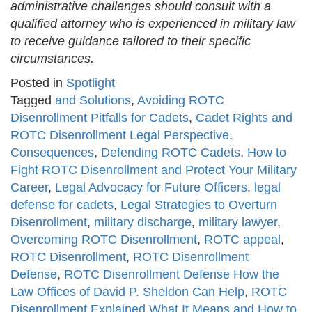
administrative challenges should consult with a
qualified attorney who is experienced in military law
to receive guidance tailored to their specific
circumstances.
Posted in
Spotlight
Tagged
and Solutions
,
Avoiding ROTC
Disenrollment Pitfalls for Cadets
,
Cadet Rights and
ROTC Disenrollment Legal Perspective
,
Consequences
,
Defending ROTC Cadets
,
How to
Fight ROTC Disenrollment and Protect Your Military
Career
,
Legal Advocacy for Future Officers
,
legal
defense for cadets
,
Legal Strategies to Overturn
Disenrollment
,
military discharge
,
military lawyer
,
Overcoming ROTC Disenrollment
,
ROTC appeal
,
ROTC Disenrollment
,
ROTC Disenrollment
Defense
,
ROTC Disenrollment Defense How the
Law Offices of David P. Sheldon Can Help
,
ROTC
Disenrollment Explained What It Means and How to