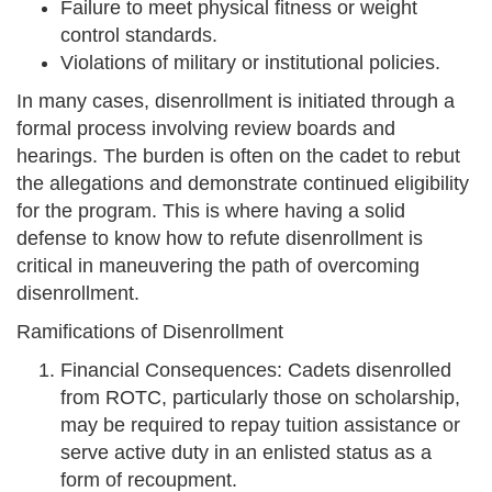
Failure to meet physical fitness or weight
control standards.
Violations of military or institutional policies.
In many cases, disenrollment is initiated through a
formal process involving review boards and
hearings. The burden is often on the cadet to rebut
the allegations and demonstrate continued eligibility
for the program. This is where having a solid
defense to know how to refute disenrollment is
critical in maneuvering the path of overcoming
disenrollment.
Ramifications of Disenrollment
Financial Consequences: Cadets disenrolled
from ROTC, particularly those on scholarship,
may be required to repay tuition assistance or
serve active duty in an enlisted status as a
form of recoupment.