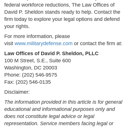
federal workforce reductions, The Law Offices of
David P. Sheldon stands ready to help. Contact the
firm today to explore your legal options and defend
your rights.
For more information, please
visit
www.militarydefense.com
or contact the firm at:
Law Offices of David P. Sheldon, PLLC
100 M Street, S.E., Suite 600
Washington, DC 20003
Phone: (202) 546-9575
Fax: (202) 546-0135
Disclaimer:
The information provided in this article is for general
educational and informational purposes only and
does not constitute legal advice or legal
representation. Service members facing legal or