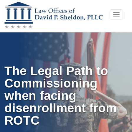
Skip
Toggle
to
naviga
content
The Legal Path to
Commissioning
when facing
disenrollment from
ROTC