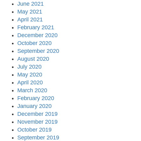
June 2021
May 2021
April 2021
February 2021
December 2020
October 2020
September 2020
August 2020
July 2020
May 2020
April 2020
March 2020
February 2020
January 2020
December 2019
November 2019
October 2019
September 2019