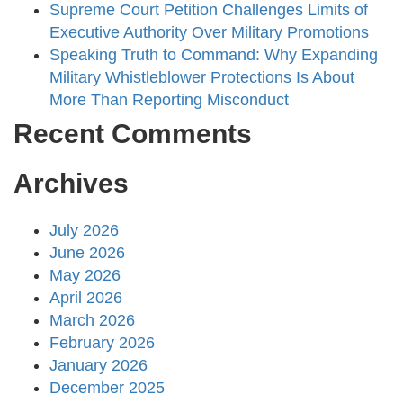
Supreme Court Petition Challenges Limits of
Executive Authority Over Military Promotions
Speaking Truth to Command: Why Expanding
Military Whistleblower Protections Is About
More Than Reporting Misconduct
Recent Comments
Archives
July 2026
June 2026
May 2026
April 2026
March 2026
February 2026
January 2026
December 2025