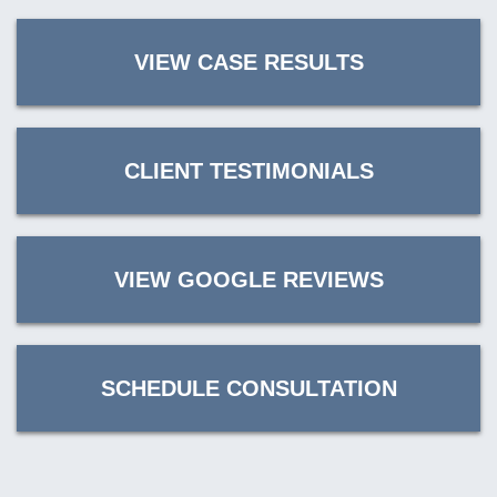
VIEW CASE RESULTS
CLIENT TESTIMONIALS
VIEW GOOGLE REVIEWS
SCHEDULE CONSULTATION