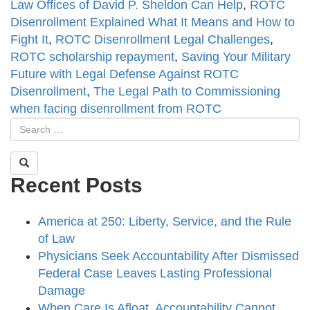
Law Offices of David P. Sheldon Can Help
,
ROTC
Disenrollment Explained What It Means and How to
Fight It
,
ROTC Disenrollment Legal Challenges
,
ROTC scholarship repayment
,
Saving Your Military
Future with Legal Defense Against ROTC
Disenrollment
,
The Legal Path to Commissioning
when facing disenrollment from ROTC
Recent Posts
America at 250: Liberty, Service, and the Rule
of Law
Physicians Seek Accountability After Dismissed
Federal Case Leaves Lasting Professional
Damage
When Care Is Afloat, Accountability Cannot