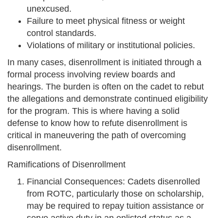
unexcused.
Failure to meet physical fitness or weight
control standards.
Violations of military or institutional policies.
In many cases, disenrollment is initiated through a
formal process involving review boards and
hearings. The burden is often on the cadet to rebut
the allegations and demonstrate continued eligibility
for the program. This is where having a solid
defense to know how to refute disenrollment is
critical in maneuvering the path of overcoming
disenrollment.
Ramifications of Disenrollment
Financial Consequences: Cadets disenrolled
from ROTC, particularly those on scholarship,
may be required to repay tuition assistance or