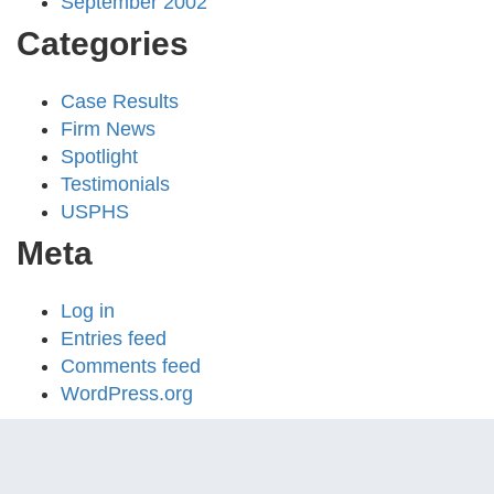
September 2002
Categories
Case Results
Firm News
Spotlight
Testimonials
USPHS
Meta
Log in
Entries feed
Comments feed
WordPress.org