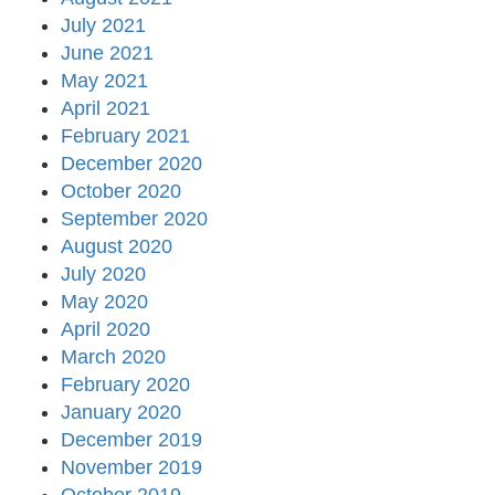
July 2021
June 2021
May 2021
April 2021
February 2021
December 2020
October 2020
September 2020
August 2020
July 2020
May 2020
April 2020
March 2020
February 2020
January 2020
December 2019
November 2019