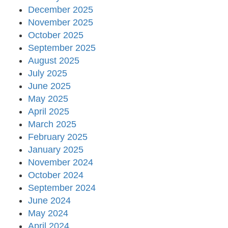
December 2025
November 2025
October 2025
September 2025
August 2025
July 2025
June 2025
May 2025
April 2025
March 2025
February 2025
January 2025
November 2024
October 2024
September 2024
June 2024
May 2024
April 2024