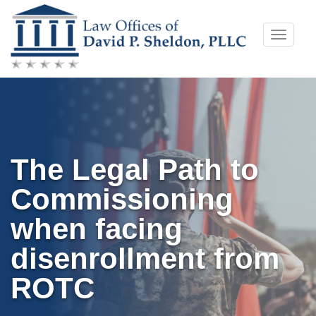
Skip
Toggle
to
naviga
content
The Legal Path to
Commissioning
when facing
disenrollment from
ROTC