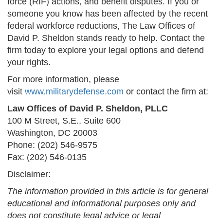
force (RIF) actions, and benefit disputes. If you or
someone you know has been affected by the recent
federal workforce reductions, The Law Offices of
David P. Sheldon stands ready to help. Contact the
firm today to explore your legal options and defend
your rights.
For more information, please
visit
www.militarydefense.com
or contact the firm at:
Law Offices of David P. Sheldon, PLLC
100 M Street, S.E., Suite 600
Washington, DC 20003
Phone: (202) 546-9575
Fax: (202) 546-0135
Disclaimer:
The information provided in this article is for general
educational and informational purposes only and
does not constitute legal advice or legal