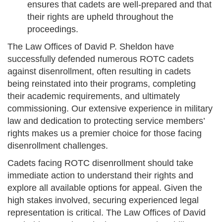
ensures that cadets are well-prepared and that
their rights are upheld throughout the
proceedings.
The Law Offices of David P. Sheldon have
successfully defended numerous ROTC cadets
against disenrollment, often resulting in cadets
being reinstated into their programs, completing
their academic requirements, and ultimately
commissioning. Our extensive experience in military
law and dedication to protecting service members’
rights makes us a premier choice for those facing
disenrollment challenges.
Cadets facing ROTC disenrollment should take
immediate action to understand their rights and
explore all available options for appeal. Given the
high stakes involved, securing experienced legal
representation is critical. The Law Offices of David