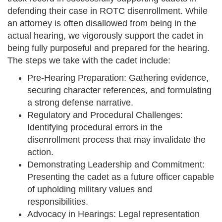
defending their case in ROTC disenrollment. While
an attorney is often disallowed from being in the
actual hearing, we vigorously support the cadet in
being fully purposeful and prepared for the hearing.
The steps we take with the cadet include:
Pre-Hearing Preparation: Gathering evidence,
securing character references, and formulating
a strong defense narrative.
Regulatory and Procedural Challenges:
Identifying procedural errors in the
disenrollment process that may invalidate the
action.
Demonstrating Leadership and Commitment:
Presenting the cadet as a future officer capable
of upholding military values and
responsibilities.
Advocacy in Hearings: Legal representation