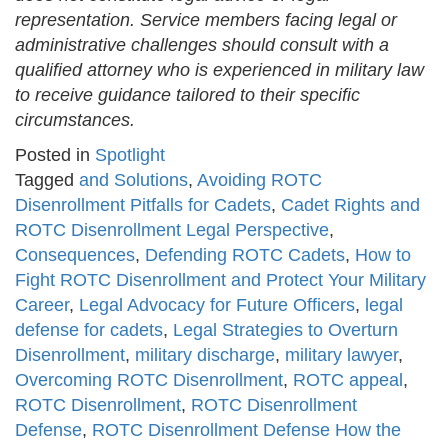
representation. Service members facing legal or
administrative challenges should consult with a
qualified attorney who is experienced in military law
to receive guidance tailored to their specific
circumstances.
Posted in
Spotlight
Tagged
and Solutions
,
Avoiding ROTC
Disenrollment Pitfalls for Cadets
,
Cadet Rights and
ROTC Disenrollment Legal Perspective
,
Consequences
,
Defending ROTC Cadets
,
How to
Fight ROTC Disenrollment and Protect Your Military
Career
,
Legal Advocacy for Future Officers
,
legal
defense for cadets
,
Legal Strategies to Overturn
Disenrollment
,
military discharge
,
military lawyer
,
Overcoming ROTC Disenrollment
,
ROTC appeal
,
ROTC Disenrollment
,
ROTC Disenrollment
Defense
,
ROTC Disenrollment Defense How the