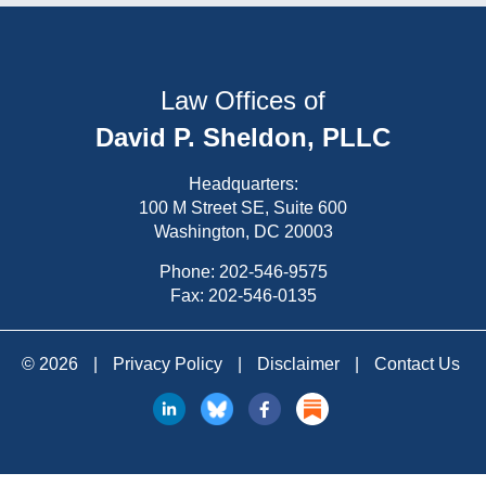
Law Offices of
David P. Sheldon, PLLC
Headquarters:
100 M Street SE, Suite 600
Washington, DC 20003
Phone:
202-546-9575
Fax: 202-546-0135
© 2026
|
Privacy Policy
|
Disclaimer
|
Contact Us