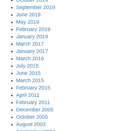
October 2019
September 2019
June 2019
May 2019
February 2019
January 2019
March 2017
January 2017
March 2016
July 2015
June 2015
March 2015
February 2015
April 2011
February 2011
December 2005
October 2005
August 2003