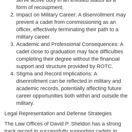
serve active duty in an enlisted status as a
form of recoupment.
Impact on Military Career: A disenrollment may
prevent a cadet from commissioning as an
officer, effectively terminating their path to a
military career.
Academic and Professional Consequences: A
cadet close to graduation may face difficulties
completing their degree without the financial
support and structure provided by ROTC.
Stigma and Record Implications: A
disenrollment can be reflected in military and
academic records, potentially affecting future
career opportunities both within and outside the
military.
Legal Representation and Defense Strategies
The Law Offices of David P. Sheldon has a strong
track record in successfully supporting cadets in