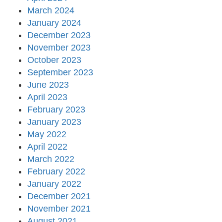
March 2024
January 2024
December 2023
November 2023
October 2023
September 2023
June 2023
April 2023
February 2023
January 2023
May 2022
April 2022
March 2022
February 2022
January 2022
December 2021
November 2021
August 2021