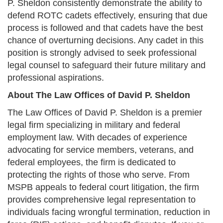
P. Sheldon consistently demonstrate the ability to
defend ROTC cadets effectively, ensuring that due
process is followed and that cadets have the best
chance of overturning decisions. Any cadet in this
position is strongly advised to seek professional
legal counsel to safeguard their future military and
professional aspirations.
About The Law Offices of David P. Sheldon
The Law Offices of David P. Sheldon is a premier
legal firm specializing in military and federal
employment law. With decades of experience
advocating for service members, veterans, and
federal employees, the firm is dedicated to
protecting the rights of those who serve. From
MSPB appeals to federal court litigation, the firm
provides comprehensive legal representation to
individuals facing wrongful termination, reduction in