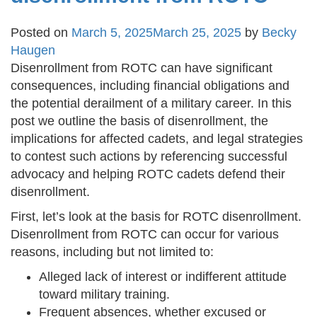
Posted on
March 5, 2025
March 25, 2025
by
Becky
Haugen
Disenrollment from ROTC can have significant
consequences, including financial obligations and
the potential derailment of a military career. In this
post we outline the basis of disenrollment, the
implications for affected cadets, and legal strategies
to contest such actions by referencing successful
advocacy and helping ROTC cadets defend their
disenrollment.
First, let’s look at the basis for ROTC disenrollment.
Disenrollment from ROTC can occur for various
reasons, including but not limited to:
Alleged lack of interest or indifferent attitude
toward military training.
Frequent absences, whether excused or