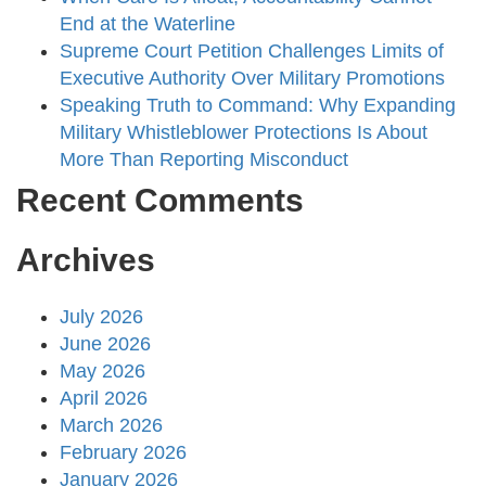
End at the Waterline
Supreme Court Petition Challenges Limits of
Executive Authority Over Military Promotions
Speaking Truth to Command: Why Expanding
Military Whistleblower Protections Is About
More Than Reporting Misconduct
Recent Comments
Archives
July 2026
June 2026
May 2026
April 2026
March 2026
February 2026
January 2026