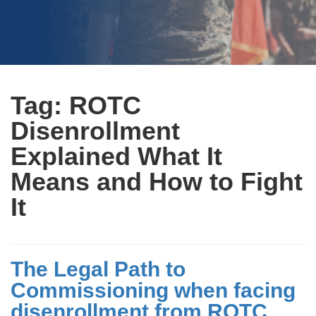
Tag:
ROTC
Disenrollment
Explained What It
Means and How to Fight
It
The Legal Path to
Commissioning when facing
disenrollment from ROTC