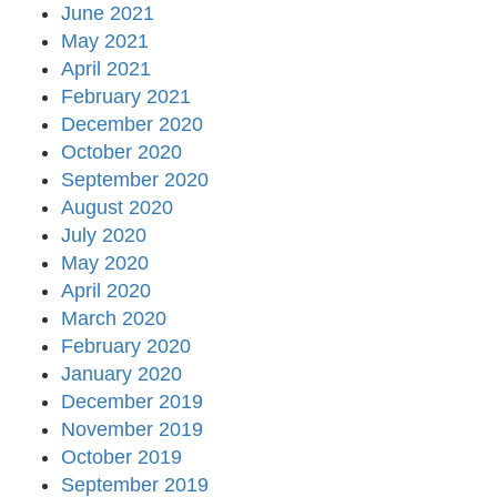
June 2021
May 2021
April 2021
February 2021
December 2020
October 2020
September 2020
August 2020
July 2020
May 2020
April 2020
March 2020
February 2020
January 2020
December 2019
November 2019
October 2019
September 2019