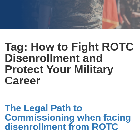
Tag:
How to Fight ROTC
Disenrollment and
Protect Your Military
Career
The Legal Path to
Commissioning when facing
disenrollment from ROTC