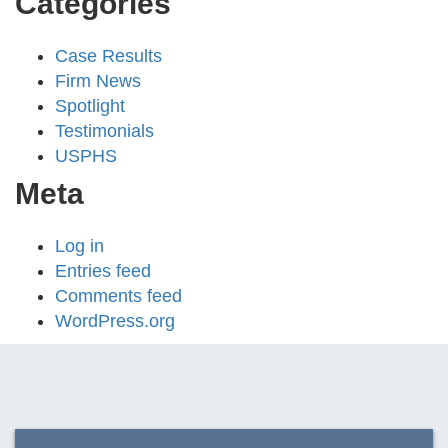
Categories
Case Results
Firm News
Spotlight
Testimonials
USPHS
Meta
Log in
Entries feed
Comments feed
WordPress.org