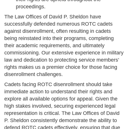
proceedings.
The Law Offices of David P. Sheldon have
successfully defended numerous ROTC cadets
against disenrollment, often resulting in cadets
being reinstated into their programs, completing
their academic requirements, and ultimately
commissioning. Our extensive experience in military
law and dedication to protecting service members’
rights makes us a premier choice for those facing
disenrollment challenges.
Cadets facing ROTC disenrollment should take
immediate action to understand their rights and
explore all available options for appeal. Given the
high stakes involved, securing experienced legal
representation is critical. The Law Offices of David
P. Sheldon consistently demonstrate the ability to
defend ROTC cadets effectively, ensuring that due