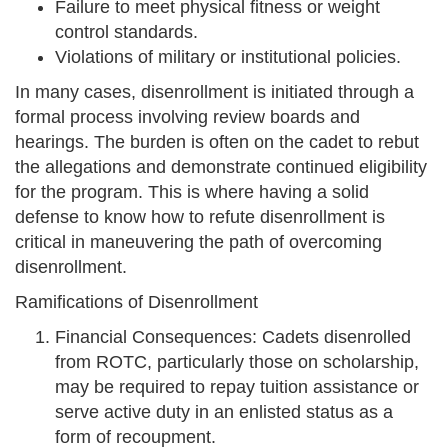
Failure to meet physical fitness or weight
control standards.
Violations of military or institutional policies.
In many cases, disenrollment is initiated through a
formal process involving review boards and
hearings. The burden is often on the cadet to rebut
the allegations and demonstrate continued eligibility
for the program. This is where having a solid
defense to know how to refute disenrollment is
critical in maneuvering the path of overcoming
disenrollment.
Ramifications of Disenrollment
Financial Consequences: Cadets disenrolled
from ROTC, particularly those on scholarship,
may be required to repay tuition assistance or
serve active duty in an enlisted status as a
form of recoupment.