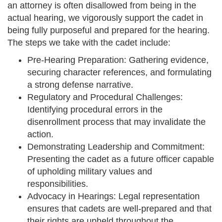
an attorney is often disallowed from being in the
actual hearing, we vigorously support the cadet in
being fully purposeful and prepared for the hearing.
The steps we take with the cadet include:
Pre-Hearing Preparation: Gathering evidence,
securing character references, and formulating
a strong defense narrative.
Regulatory and Procedural Challenges:
Identifying procedural errors in the
disenrollment process that may invalidate the
action.
Demonstrating Leadership and Commitment:
Presenting the cadet as a future officer capable
of upholding military values and
responsibilities.
Advocacy in Hearings: Legal representation
ensures that cadets are well-prepared and that
their rights are upheld throughout the