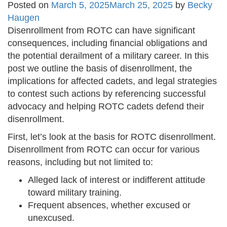
Posted on
March 5, 2025
March 25, 2025
by
Becky
Haugen
Disenrollment from ROTC can have significant
consequences, including financial obligations and
the potential derailment of a military career. In this
post we outline the basis of disenrollment, the
implications for affected cadets, and legal strategies
to contest such actions by referencing successful
advocacy and helping ROTC cadets defend their
disenrollment.
First, let’s look at the basis for ROTC disenrollment.
Disenrollment from ROTC can occur for various
reasons, including but not limited to:
Alleged lack of interest or indifferent attitude
toward military training.
Frequent absences, whether excused or
unexcused.