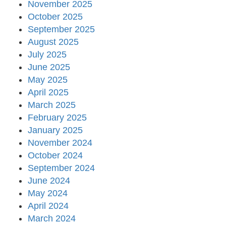
November 2025
October 2025
September 2025
August 2025
July 2025
June 2025
May 2025
April 2025
March 2025
February 2025
January 2025
November 2024
October 2024
September 2024
June 2024
May 2024
April 2024
March 2024