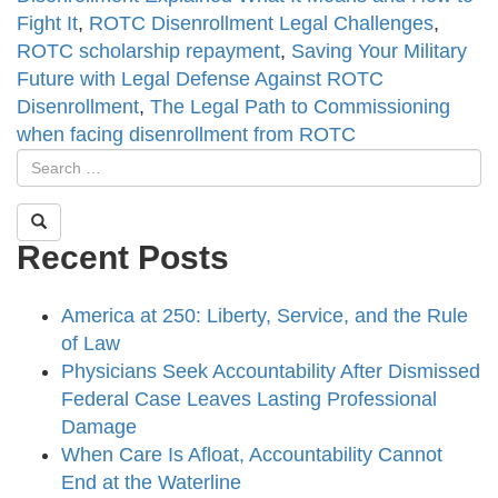
Fight It
,
ROTC Disenrollment Legal Challenges
,
ROTC scholarship repayment
,
Saving Your Military
Future with Legal Defense Against ROTC
Disenrollment
,
The Legal Path to Commissioning
when facing disenrollment from ROTC
Recent Posts
America at 250: Liberty, Service, and the Rule
of Law
Physicians Seek Accountability After Dismissed
Federal Case Leaves Lasting Professional
Damage
When Care Is Afloat, Accountability Cannot
End at the Waterline