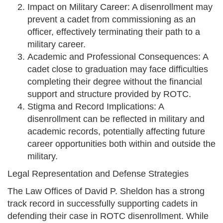
Impact on Military Career: A disenrollment may
prevent a cadet from commissioning as an
officer, effectively terminating their path to a
military career.
Academic and Professional Consequences: A
cadet close to graduation may face difficulties
completing their degree without the financial
support and structure provided by ROTC.
Stigma and Record Implications: A
disenrollment can be reflected in military and
academic records, potentially affecting future
career opportunities both within and outside the
military.
Legal Representation and Defense Strategies
The Law Offices of David P. Sheldon has a strong
track record in successfully supporting cadets in
defending their case in ROTC disenrollment. While