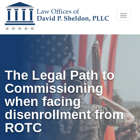
Skip
Toggle
to
naviga
content
The Legal Path to
Commissioning
when facing
disenrollment from
ROTC