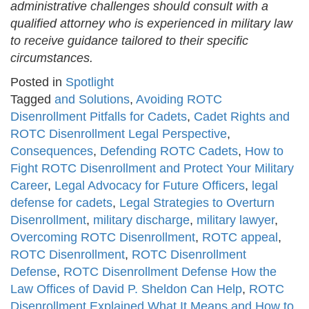
administrative challenges should consult with a
qualified attorney who is experienced in military law
to receive guidance tailored to their specific
circumstances.
Posted in
Spotlight
Tagged
and Solutions
,
Avoiding ROTC
Disenrollment Pitfalls for Cadets
,
Cadet Rights and
ROTC Disenrollment Legal Perspective
,
Consequences
,
Defending ROTC Cadets
,
How to
Fight ROTC Disenrollment and Protect Your Military
Career
,
Legal Advocacy for Future Officers
,
legal
defense for cadets
,
Legal Strategies to Overturn
Disenrollment
,
military discharge
,
military lawyer
,
Overcoming ROTC Disenrollment
,
ROTC appeal
,
ROTC Disenrollment
,
ROTC Disenrollment
Defense
,
ROTC Disenrollment Defense How the
Law Offices of David P. Sheldon Can Help
,
ROTC
Disenrollment Explained What It Means and How to