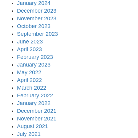
January 2024
December 2023
November 2023
October 2023
September 2023
June 2023
April 2023
February 2023
January 2023
May 2022
April 2022
March 2022
February 2022
January 2022
December 2021
November 2021
August 2021
July 2021