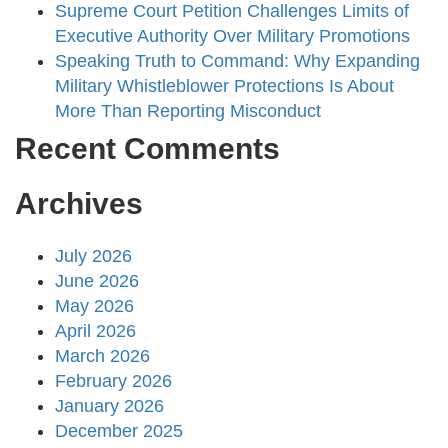
Supreme Court Petition Challenges Limits of
Executive Authority Over Military Promotions
Speaking Truth to Command: Why Expanding
Military Whistleblower Protections Is About
More Than Reporting Misconduct
Recent Comments
Archives
July 2026
June 2026
May 2026
April 2026
March 2026
February 2026
January 2026
December 2025