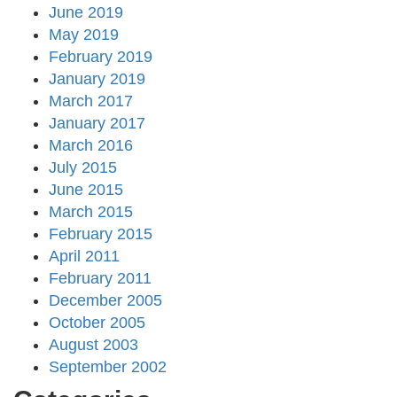
June 2019
May 2019
February 2019
January 2019
March 2017
January 2017
March 2016
July 2015
June 2015
March 2015
February 2015
April 2011
February 2011
December 2005
October 2005
August 2003
September 2002