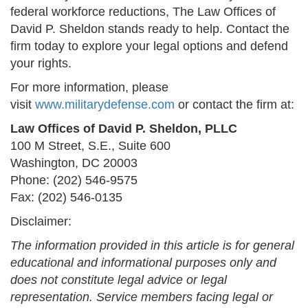
federal workforce reductions, The Law Offices of
David P. Sheldon stands ready to help. Contact the
firm today to explore your legal options and defend
your rights.
For more information, please
visit
www.militarydefense.com
or contact the firm at:
Law Offices of David P. Sheldon, PLLC
100 M Street, S.E., Suite 600
Washington, DC 20003
Phone: (202) 546-9575
Fax: (202) 546-0135
Disclaimer:
The information provided in this article is for general
educational and informational purposes only and
does not constitute legal advice or legal
representation. Service members facing legal or