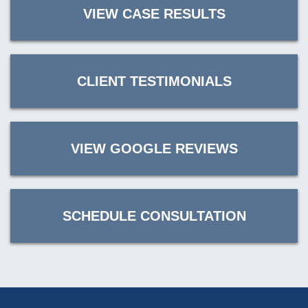
VIEW CASE RESULTS
CLIENT TESTIMONIALS
VIEW GOOGLE REVIEWS
SCHEDULE CONSULTATION