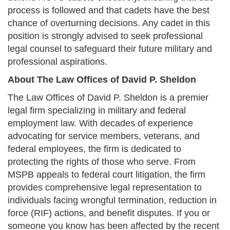
process is followed and that cadets have the best
chance of overturning decisions. Any cadet in this
position is strongly advised to seek professional
legal counsel to safeguard their future military and
professional aspirations.
About The Law Offices of David P. Sheldon
The Law Offices of David P. Sheldon is a premier
legal firm specializing in military and federal
employment law. With decades of experience
advocating for service members, veterans, and
federal employees, the firm is dedicated to
protecting the rights of those who serve. From
MSPB appeals to federal court litigation, the firm
provides comprehensive legal representation to
individuals facing wrongful termination, reduction in
force (RIF) actions, and benefit disputes. If you or
someone you know has been affected by the recent