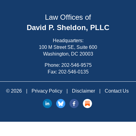
Law Offices of
David P. Sheldon, PLLC
Headquarters:
100 M Street SE, Suite 600
Washington, DC 20003
Phone:
202-546-9575
Fax: 202-546-0135
© 2026
|
Privacy Policy
|
Disclaimer
|
Contact Us