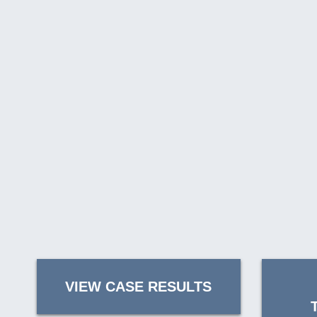
VIEW CASE RESULTS