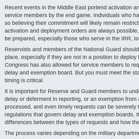
Recent events in the Middle East portend activation a
service members by the end game. Individuals who ha
so believing their commitment will likely remain restr
activation and deployment orders are always possible,
be prepared, especially those who serve in the IRR, to
Reservists and members of the National Guard should c
place, especially if they are not in a position to deplo
Congress has also allowed for service members to req
delay and exemption board. But you must meet the stat
timing is critical.
It is important for Reserve and Guard members to und
delay or deferment in reporting, or an exemption from 
processed, and even timely requests can be severely 
regulations that govern delay and exemption boards. It
differences between the types of requests and how t
The process varies depending on the military departme