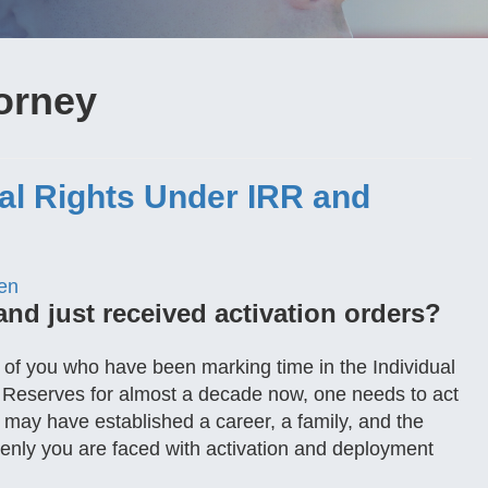
orney
gal Rights Under IRR and
en
and just received activation orders?
se of you who have been marking time in the Individual
 Reserves for almost a decade now, one needs to act
u may have established a career, a family, and the
denly you are faced with activation and deployment