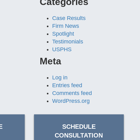
Categories
Case Results
Firm News
Spotlight
Testimonials
USPHS
Meta
Log in
Entries feed
Comments feed
WordPress.org
E
SCHEDULE
CONSULTATION