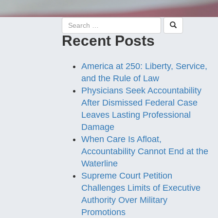
Recent Posts
America at 250: Liberty, Service,
and the Rule of Law
Physicians Seek Accountability
After Dismissed Federal Case
Leaves Lasting Professional
Damage
When Care Is Afloat,
Accountability Cannot End at the
Waterline
Supreme Court Petition
Challenges Limits of Executive
Authority Over Military
Promotions