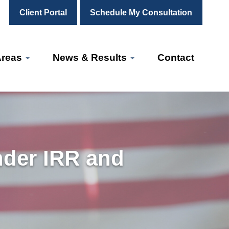
Client Portal
Schedule My Consultation
Areas
News & Results
Contact
nder IRR and