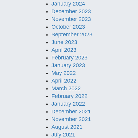
January 2024
December 2023
November 2023
October 2023
September 2023
June 2023
April 2023
February 2023
January 2023
May 2022
April 2022
March 2022
February 2022
January 2022
December 2021
November 2021
August 2021
July 2021