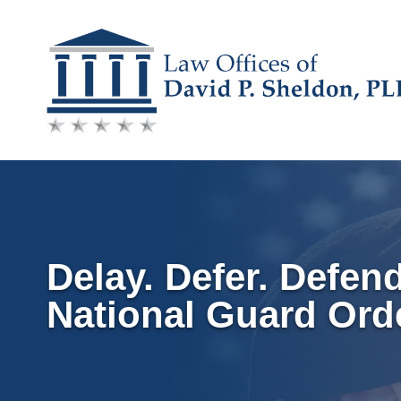
Skip
to
content
Delay. Defer. Defen
National Guard Ord