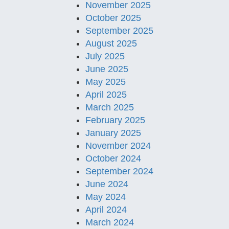
November 2025
October 2025
September 2025
August 2025
July 2025
June 2025
May 2025
April 2025
March 2025
February 2025
January 2025
November 2024
October 2024
September 2024
June 2024
May 2024
April 2024
March 2024