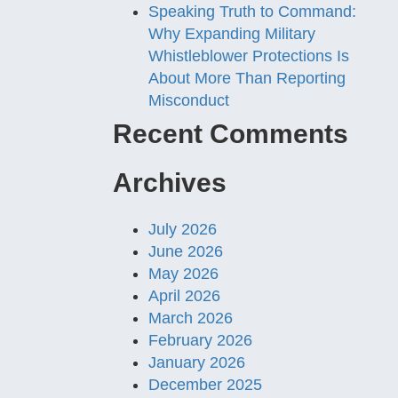
Speaking Truth to Command:
Why Expanding Military
Whistleblower Protections Is
About More Than Reporting
Misconduct
Recent Comments
Archives
July 2026
June 2026
May 2026
April 2026
March 2026
February 2026
January 2026
December 2025