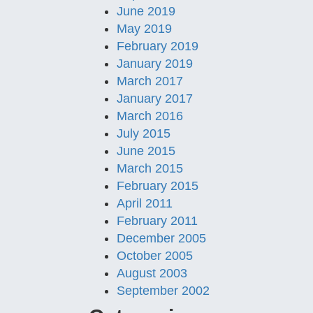
June 2019
May 2019
February 2019
January 2019
March 2017
January 2017
March 2016
July 2015
June 2015
March 2015
February 2015
April 2011
February 2011
December 2005
October 2005
August 2003
September 2002