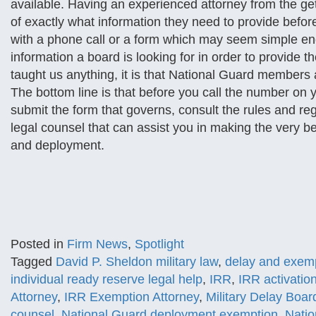
available. Having an experienced attorney from the g
of exactly what information they need to provide befor
with a phone call or a form which may seem simple eno
information a board is looking for in order to provide th
taught us anything, it is that National Guard members a
The bottom line is that before you call the number on 
submit the form that governs, consult the rules and regu
legal counsel that can assist you in making the very b
and deployment.
Posted in
Firm News
,
Spotlight
Tagged
David P. Sheldon military law
,
delay and exemp
individual ready reserve legal help
,
IRR
,
IRR activatio
Attorney
,
IRR Exemption Attorney
,
Military Delay Boar
counsel
,
National Guard deployment exemption
,
Natio