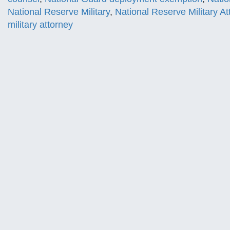
National Reserve Military
,
National Reserve Military At
military attorney