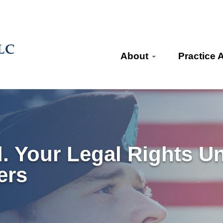
About
Practice 
d. Your Legal Rights U
ers