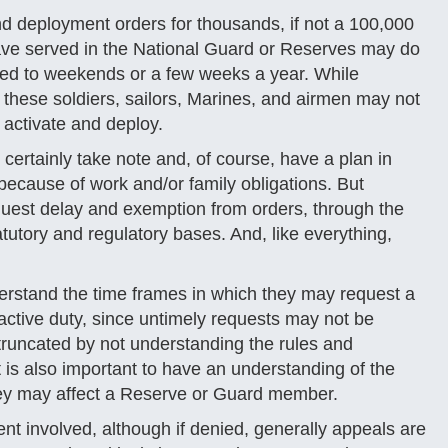
nd deployment orders for thousands, if not a 100,000
ve served in the National Guard or Reserves may do
icted to weekends or a few weeks a year. While
 these soldiers, sailors, Marines, and airmen may not
 activate and deploy.
ertainly take note and, of course, have a plan in
y because of work and/or family obligations. But
uest delay and exemption from orders, through the
utory and regulatory bases. And, like everything,
erstand the time frames in which they may request a
active duty, since untimely requests may not be
truncated by not understanding the rules and
 is also important to have an understanding of the
hey may affect a Reserve or Guard member.
nt involved, although if denied, generally appeals are