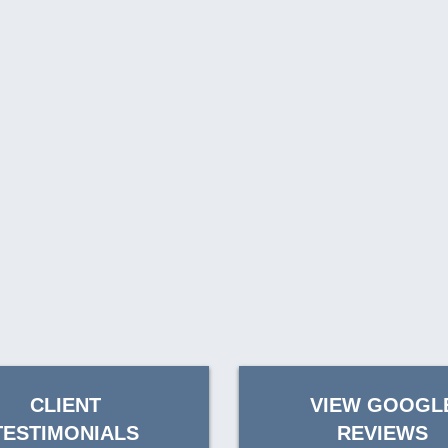
CLIENT
VIEW GOOGL
TESTIMONIALS
REVIEWS