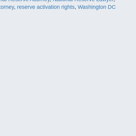
torney
,
reserve activation rights
,
Washington DC