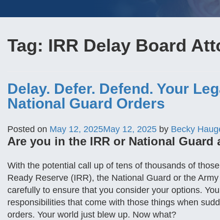
Tag:
IRR Delay Board Att
Delay. Defer. Defend. Your Le
National Guard Orders
Posted on
May 12, 2025
May 12, 2025
by
Becky Haug
Are you in the IRR or National Guard 
With the potential call up of tens of thousands of tho
Ready Reserve (IRR), the National Guard or the Army
carefully to ensure that you consider your options. Yo
responsibilities that come with those things when sud
orders. Your world just blew up. Now what?