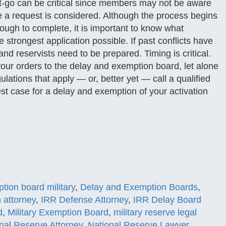
et-go can be critical since members may not be aware
e a request is considered. Although the process begins
ugh to complete, it is important to know what
e strongest application possible. If past conflicts have
nd reservists need to be prepared. Timing is critical.
your orders to the delay and exemption board, let alone
lations that apply — or, better yet — call a qualified
est case for a delay and exemption of your activation
tion board military
,
Delay and Exemption Boards
,
n attorney
,
IRR Defense Attorney
,
IRR Delay Board
d
,
Military Exemption Board
,
military reserve legal
nal Reserve Attorney
,
National Reserve Lawyer
,