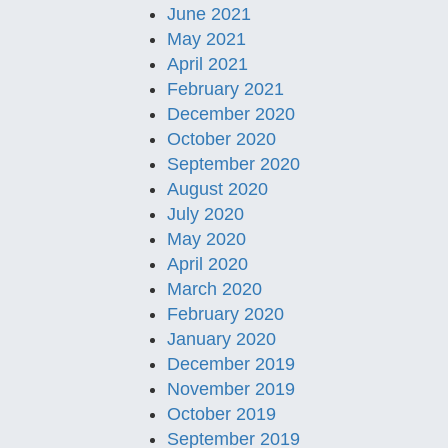
June 2021
May 2021
April 2021
February 2021
December 2020
October 2020
September 2020
August 2020
July 2020
May 2020
April 2020
March 2020
February 2020
January 2020
December 2019
November 2019
October 2019
September 2019