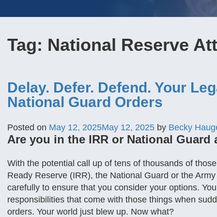
Tag:
National Reserve At
Delay. Defer. Defend. Your Le
National Guard Orders
Posted on
May 12, 2025
May 12, 2025
by
Becky Haug
Are you in the IRR or National Guard 
With the potential call up of tens of thousands of tho
Ready Reserve (IRR), the National Guard or the Army
carefully to ensure that you consider your options. Yo
responsibilities that come with those things when sud
orders. Your world just blew up. Now what?