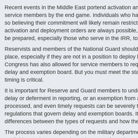
Recent events in the Middle East portend activation a
service members by the end game. Individuals who ha
so believing their commitment will likely remain restr
activation and deployment orders are always possible,
be prepared, especially those who serve in the IRR, to
Reservists and members of the National Guard should c
place, especially if they are not in a position to deplo
Congress has also allowed for service members to req
delay and exemption board. But you must meet the stat
timing is critical.
It is important for Reserve and Guard members to und
delay or deferment in reporting, or an exemption from 
processed, and even timely requests can be severely 
regulations that govern delay and exemption boards. It
differences between the types of requests and how t
The process varies depending on the military departme