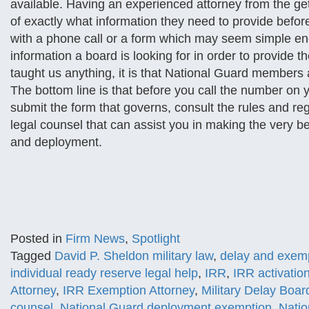
available. Having an experienced attorney from the g
of exactly what information they need to provide befor
with a phone call or a form which may seem simple eno
information a board is looking for in order to provide th
taught us anything, it is that National Guard members a
The bottom line is that before you call the number on 
submit the form that governs, consult the rules and regu
legal counsel that can assist you in making the very b
and deployment.
Posted in
Firm News
,
Spotlight
Tagged
David P. Sheldon military law
,
delay and exemp
individual ready reserve legal help
,
IRR
,
IRR activatio
Attorney
,
IRR Exemption Attorney
,
Military Delay Boar
counsel
,
National Guard deployment exemption
,
Natio