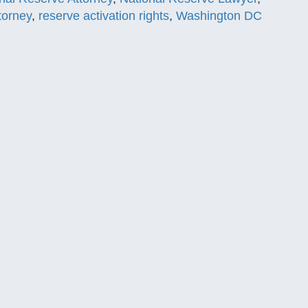
torney
,
reserve activation rights
,
Washington DC