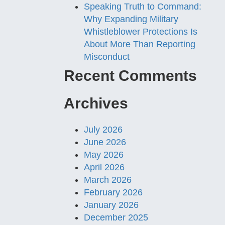
Speaking Truth to Command:
Why Expanding Military
Whistleblower Protections Is
About More Than Reporting
Misconduct
Recent Comments
Archives
July 2026
June 2026
May 2026
April 2026
March 2026
February 2026
January 2026
December 2025