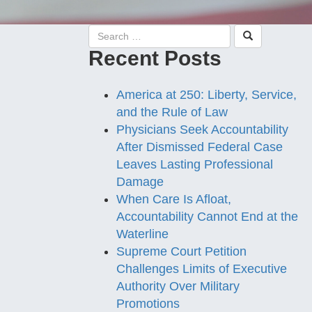
Recent Posts
America at 250: Liberty, Service,
and the Rule of Law
Physicians Seek Accountability
After Dismissed Federal Case
Leaves Lasting Professional
Damage
When Care Is Afloat,
Accountability Cannot End at the
Waterline
Supreme Court Petition
Challenges Limits of Executive
Authority Over Military
Promotions