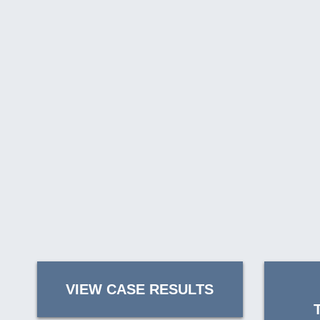
VIEW CASE RESULTS