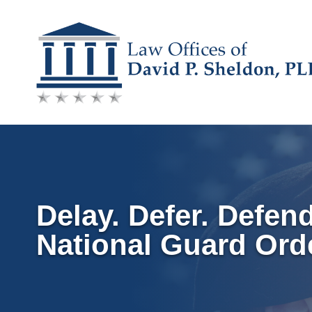
Skip
to
content
Delay. Defer. Defen
National Guard Ord