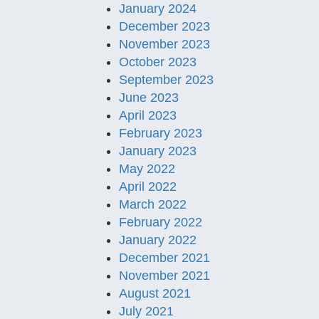
January 2024
December 2023
November 2023
October 2023
September 2023
June 2023
April 2023
February 2023
January 2023
May 2022
April 2022
March 2022
February 2022
January 2022
December 2021
November 2021
August 2021
July 2021