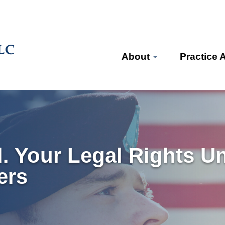
About
Practice 
d. Your Legal Rights U
ers