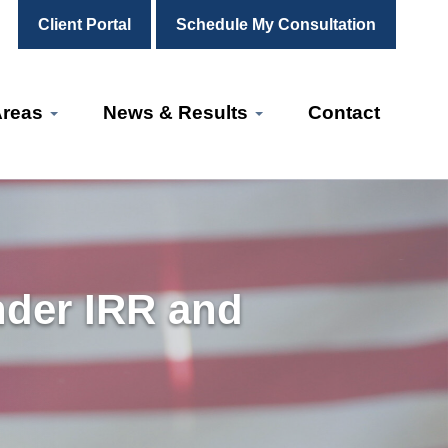
Client Portal
Schedule My Consultation
Areas
News & Results
Contact
nder IRR and