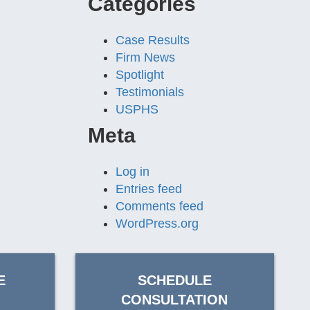
Categories
Case Results
Firm News
Spotlight
Testimonials
USPHS
Meta
Log in
Entries feed
Comments feed
WordPress.org
E
SCHEDULE
CONSULTATION