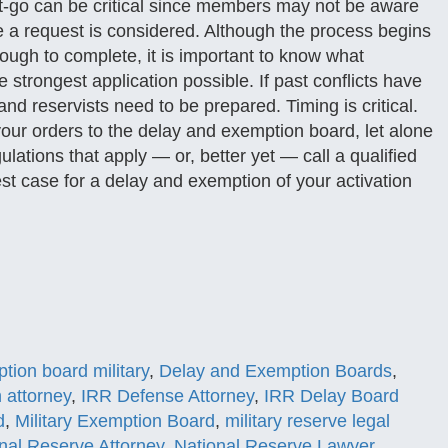
et-go can be critical since members may not be aware
e a request is considered. Although the process begins
ugh to complete, it is important to know what
e strongest application possible. If past conflicts have
nd reservists need to be prepared. Timing is critical.
your orders to the delay and exemption board, let alone
lations that apply — or, better yet — call a qualified
est case for a delay and exemption of your activation
tion board military
,
Delay and Exemption Boards
,
n attorney
,
IRR Defense Attorney
,
IRR Delay Board
d
,
Military Exemption Board
,
military reserve legal
nal Reserve Attorney
,
National Reserve Lawyer
,