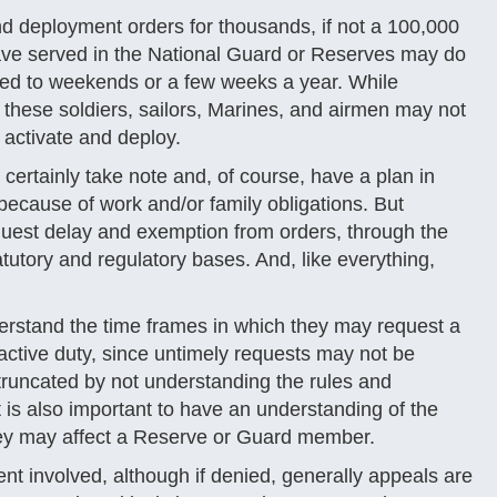
nd deployment orders for thousands, if not a 100,000
ve served in the National Guard or Reserves may do
icted to weekends or a few weeks a year. While
 these soldiers, sailors, Marines, and airmen may not
 activate and deploy.
ertainly take note and, of course, have a plan in
y because of work and/or family obligations. But
uest delay and exemption from orders, through the
utory and regulatory bases. And, like everything,
erstand the time frames in which they may request a
active duty, since untimely requests may not be
truncated by not understanding the rules and
 is also important to have an understanding of the
hey may affect a Reserve or Guard member.
nt involved, although if denied, generally appeals are