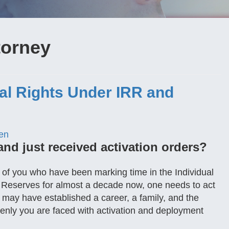
torney
gal Rights Under IRR and
en
and just received activation orders?
se of you who have been marking time in the Individual
 Reserves for almost a decade now, one needs to act
u may have established a career, a family, and the
denly you are faced with activation and deployment