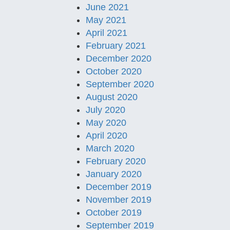
June 2021
May 2021
April 2021
February 2021
December 2020
October 2020
September 2020
August 2020
July 2020
May 2020
April 2020
March 2020
February 2020
January 2020
December 2019
November 2019
October 2019
September 2019