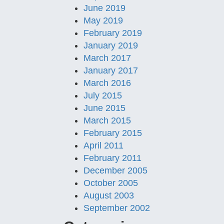
June 2019
May 2019
February 2019
January 2019
March 2017
January 2017
March 2016
July 2015
June 2015
March 2015
February 2015
April 2011
February 2011
December 2005
October 2005
August 2003
September 2002