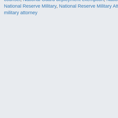
National Reserve Military
,
National Reserve Military At
military attorney