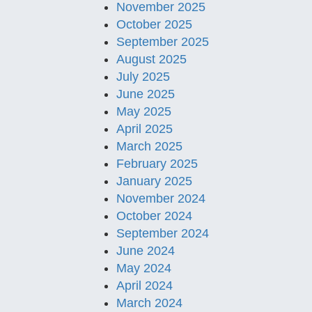
November 2025
October 2025
September 2025
August 2025
July 2025
June 2025
May 2025
April 2025
March 2025
February 2025
January 2025
November 2024
October 2024
September 2024
June 2024
May 2024
April 2024
March 2024