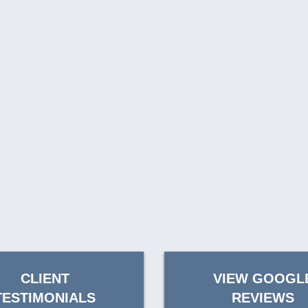
CLIENT
VIEW GOOGL
TESTIMONIALS
REVIEWS