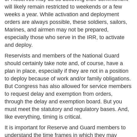
will likely remain restricted to weekends or a few
weeks a year. While activation and deployment
orders are always possible, these soldiers, sailors,
Marines, and airmen may not be prepared,
especially those who serve in the IRR, to activate
and deploy.
Reservists and members of the National Guard
should certainly take note and, of course, have a
plan in place, especially if they are not in a position
to deploy because of work and/or family obligations.
But Congress has also allowed for service members
to request delay and exemption from orders,
through the delay and exemption board. But you
must meet the statutory and regulatory bases. And,
like everything, timing is critical.
It is important for Reserve and Guard members to
understand the time frames in which they may