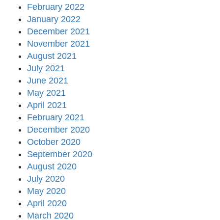
February 2022
January 2022
December 2021
November 2021
August 2021
July 2021
June 2021
May 2021
April 2021
February 2021
December 2020
October 2020
September 2020
August 2020
July 2020
May 2020
April 2020
March 2020