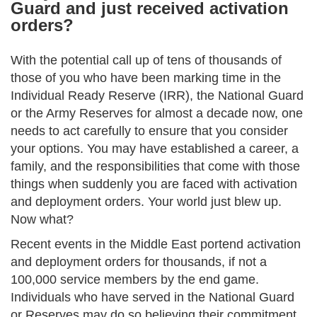
Guard and just received activation
orders?
With the potential call up of tens of thousands of
those of you who have been marking time in the
Individual Ready Reserve (IRR), the National Guard
or the Army Reserves for almost a decade now, one
needs to act carefully to ensure that you consider
your options. You may have established a career, a
family, and the responsibilities that come with those
things when suddenly you are faced with activation
and deployment orders. Your world just blew up.
Now what?
Recent events in the Middle East portend activation
and deployment orders for thousands, if not a
100,000 service members by the end game.
Individuals who have served in the National Guard
or Reserves may do so believing their commitment