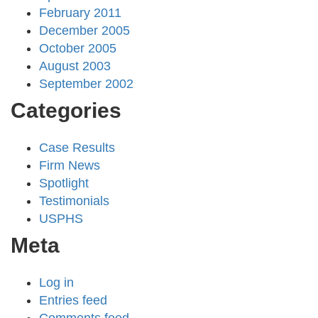
February 2011
December 2005
October 2005
August 2003
September 2002
Categories
Case Results
Firm News
Spotlight
Testimonials
USPHS
Meta
Log in
Entries feed