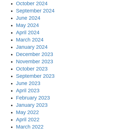
October 2024
September 2024
June 2024
May 2024
April 2024
March 2024
January 2024
December 2023
November 2023
October 2023
September 2023
June 2023
April 2023
February 2023
January 2023
May 2022
April 2022
March 2022