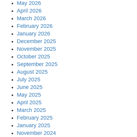
May 2026
April 2026
March 2026
February 2026
January 2026
December 2025
November 2025
October 2025
September 2025
August 2025
July 2025
June 2025
May 2025
April 2025
March 2025
February 2025
January 2025
November 2024