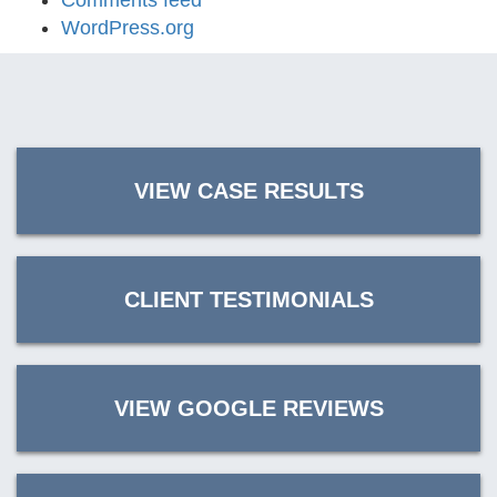
Comments feed
WordPress.org
VIEW CASE RESULTS
CLIENT TESTIMONIALS
VIEW GOOGLE REVIEWS