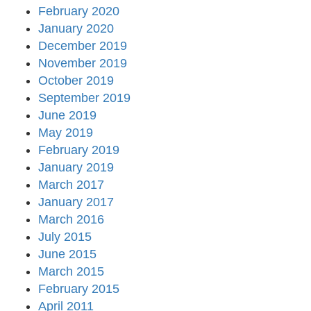
February 2020
January 2020
December 2019
November 2019
October 2019
September 2019
June 2019
May 2019
February 2019
January 2019
March 2017
January 2017
March 2016
July 2015
June 2015
March 2015
February 2015
April 2011