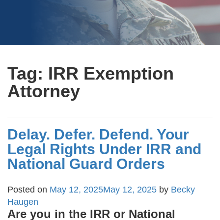
Tag:
IRR Exemption
Attorney
Delay. Defer. Defend. Your
Legal Rights Under IRR and
National Guard Orders
Posted on
May 12, 2025
May 12, 2025
by
Becky
Haugen
Are you in the IRR or National