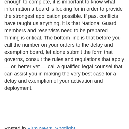
enough to complete, it is important to know what
information a board is looking for in order to provide
the strongest application possible. If past conflicts
have taught us anything, it is that National Guard
members and reservists need to be prepared.
Timing is critical. The bottom line is that before you
call the number on your orders to the delay and
exemption board, let alone submit the form that
governs, consult the rules and regulations that apply
— or, better yet — call a qualified legal counsel that
can assist you in making the very best case for a
delay and exemption of your activation and
deployment.
Posted in
Firm News
,
Spotlight