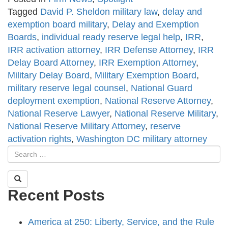
Tagged
David P. Sheldon military law
,
delay and
exemption board military
,
Delay and Exemption
Boards
,
individual ready reserve legal help
,
IRR
,
IRR activation attorney
,
IRR Defense Attorney
,
IRR
Delay Board Attorney
,
IRR Exemption Attorney
,
Military Delay Board
,
Military Exemption Board
,
military reserve legal counsel
,
National Guard
deployment exemption
,
National Reserve Attorney
,
National Reserve Lawyer
,
National Reserve Military
,
National Reserve Military Attorney
,
reserve
activation rights
,
Washington DC military attorney
Recent Posts
America at 250: Liberty, Service, and the Rule