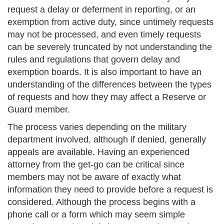
request a delay or deferment in reporting, or an
exemption from active duty, since untimely requests
may not be processed, and even timely requests
can be severely truncated by not understanding the
rules and regulations that govern delay and
exemption boards. It is also important to have an
understanding of the differences between the types
of requests and how they may affect a Reserve or
Guard member.
The process varies depending on the military
department involved, although if denied, generally
appeals are available. Having an experienced
attorney from the get-go can be critical since
members may not be aware of exactly what
information they need to provide before a request is
considered. Although the process begins with a
phone call or a form which may seem simple