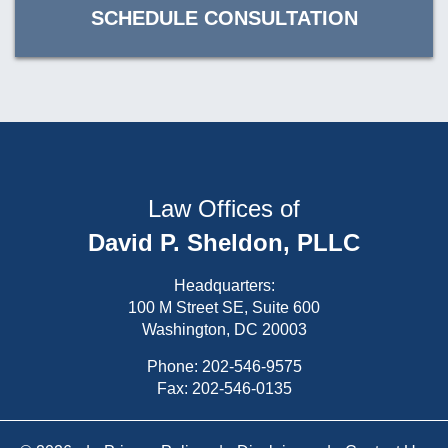
SCHEDULE CONSULTATION
Law Offices of
David P. Sheldon, PLLC
Headquarters:
100 M Street SE, Suite 600
Washington, DC 20003
Phone:
202-546-9575
Fax: 202-546-0135