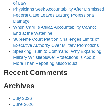
of Law
Physicians Seek Accountability After Dismissed
Federal Case Leaves Lasting Professional
Damage
When Care Is Afloat, Accountability Cannot
End at the Waterline
Supreme Court Petition Challenges Limits of
Executive Authority Over Military Promotions
Speaking Truth to Command: Why Expanding
Military Whistleblower Protections Is About
More Than Reporting Misconduct
Recent Comments
Archives
July 2026
June 2026