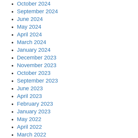
October 2024
September 2024
June 2024
May 2024
April 2024
March 2024
January 2024
December 2023
November 2023
October 2023
September 2023
June 2023
April 2023
February 2023
January 2023
May 2022
April 2022
March 2022