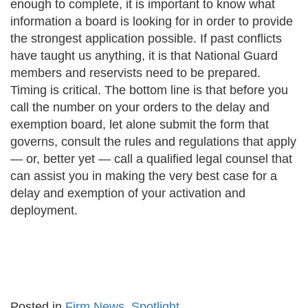
enough to complete, it is important to know what
information a board is looking for in order to provide
the strongest application possible. If past conflicts
have taught us anything, it is that National Guard
members and reservists need to be prepared.
Timing is critical. The bottom line is that before you
call the number on your orders to the delay and
exemption board, let alone submit the form that
governs, consult the rules and regulations that apply
— or, better yet — call a qualified legal counsel that
can assist you in making the very best case for a
delay and exemption of your activation and
deployment.
Posted in
Firm News
,
Spotlight