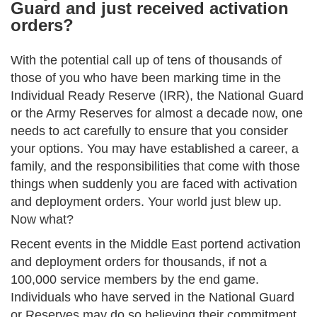
Guard and just received activation
orders?
With the potential call up of tens of thousands of
those of you who have been marking time in the
Individual Ready Reserve (IRR), the National Guard
or the Army Reserves for almost a decade now, one
needs to act carefully to ensure that you consider
your options. You may have established a career, a
family, and the responsibilities that come with those
things when suddenly you are faced with activation
and deployment orders. Your world just blew up.
Now what?
Recent events in the Middle East portend activation
and deployment orders for thousands, if not a
100,000 service members by the end game.
Individuals who have served in the National Guard
or Reserves may do so believing their commitment