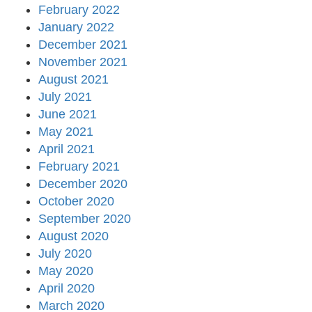
February 2022
January 2022
December 2021
November 2021
August 2021
July 2021
June 2021
May 2021
April 2021
February 2021
December 2020
October 2020
September 2020
August 2020
July 2020
May 2020
April 2020
March 2020