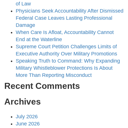
of Law
Physicians Seek Accountability After Dismissed
Federal Case Leaves Lasting Professional
Damage
When Care Is Afloat, Accountability Cannot
End at the Waterline
Supreme Court Petition Challenges Limits of
Executive Authority Over Military Promotions
Speaking Truth to Command: Why Expanding
Military Whistleblower Protections Is About
More Than Reporting Misconduct
Recent Comments
Archives
July 2026
June 2026