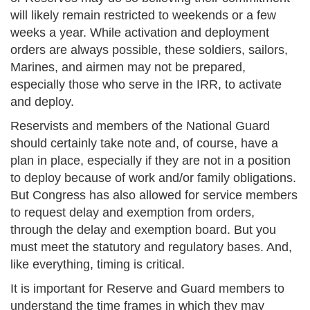
will likely remain restricted to weekends or a few
weeks a year. While activation and deployment
orders are always possible, these soldiers, sailors,
Marines, and airmen may not be prepared,
especially those who serve in the IRR, to activate
and deploy.
Reservists and members of the National Guard
should certainly take note and, of course, have a
plan in place, especially if they are not in a position
to deploy because of work and/or family obligations.
But Congress has also allowed for service members
to request delay and exemption from orders,
through the delay and exemption board. But you
must meet the statutory and regulatory bases. And,
like everything, timing is critical.
It is important for Reserve and Guard members to
understand the time frames in which they may