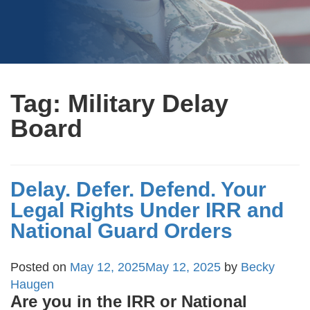
Tag:
Military Delay
Board
Delay. Defer. Defend. Your
Legal Rights Under IRR and
National Guard Orders
Posted on
May 12, 2025
May 12, 2025
by
Becky
Haugen
Are you in the IRR or National