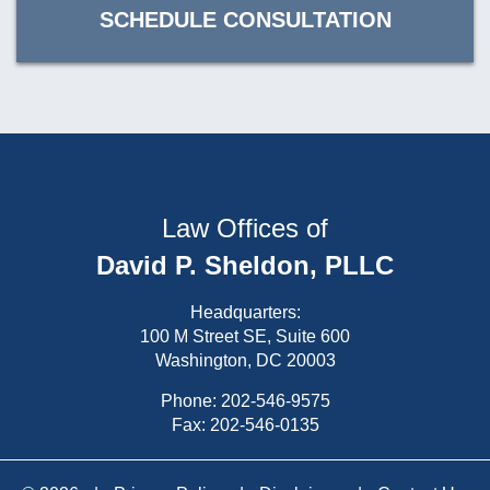
SCHEDULE CONSULTATION
Law Offices of
David P. Sheldon, PLLC
Headquarters:
100 M Street SE, Suite 600
Washington, DC 20003
Phone:
202-546-9575
Fax: 202-546-0135