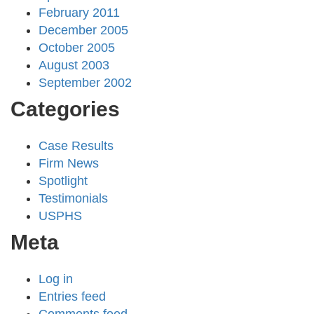
February 2011
December 2005
October 2005
August 2003
September 2002
Categories
Case Results
Firm News
Spotlight
Testimonials
USPHS
Meta
Log in
Entries feed