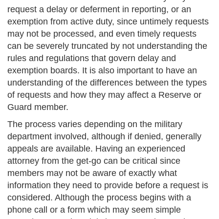
request a delay or deferment in reporting, or an
exemption from active duty, since untimely requests
may not be processed, and even timely requests
can be severely truncated by not understanding the
rules and regulations that govern delay and
exemption boards. It is also important to have an
understanding of the differences between the types
of requests and how they may affect a Reserve or
Guard member.
The process varies depending on the military
department involved, although if denied, generally
appeals are available. Having an experienced
attorney from the get-go can be critical since
members may not be aware of exactly what
information they need to provide before a request is
considered. Although the process begins with a
phone call or a form which may seem simple