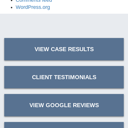
Comments feed
WordPress.org
VIEW CASE RESULTS
CLIENT TESTIMONIALS
VIEW GOOGLE REVIEWS