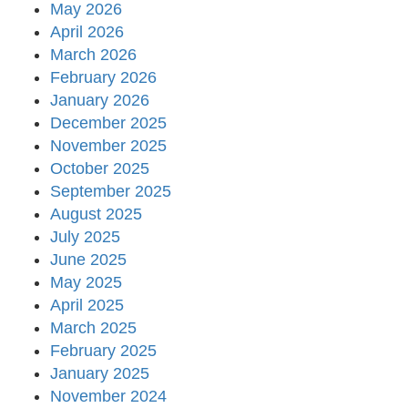
May 2026
April 2026
March 2026
February 2026
January 2026
December 2025
November 2025
October 2025
September 2025
August 2025
July 2025
June 2025
May 2025
April 2025
March 2025
February 2025
January 2025
November 2024