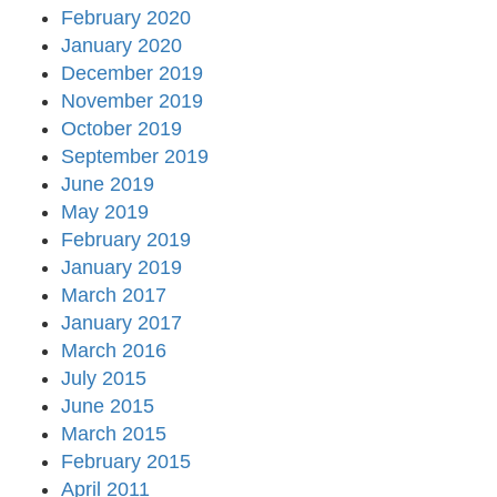
February 2020
January 2020
December 2019
November 2019
October 2019
September 2019
June 2019
May 2019
February 2019
January 2019
March 2017
January 2017
March 2016
July 2015
June 2015
March 2015
February 2015
April 2011