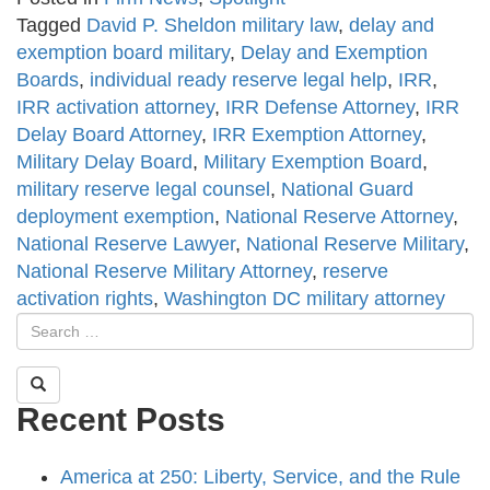
Tagged
David P. Sheldon military law
,
delay and
exemption board military
,
Delay and Exemption
Boards
,
individual ready reserve legal help
,
IRR
,
IRR activation attorney
,
IRR Defense Attorney
,
IRR
Delay Board Attorney
,
IRR Exemption Attorney
,
Military Delay Board
,
Military Exemption Board
,
military reserve legal counsel
,
National Guard
deployment exemption
,
National Reserve Attorney
,
National Reserve Lawyer
,
National Reserve Military
,
National Reserve Military Attorney
,
reserve
activation rights
,
Washington DC military attorney
Recent Posts
America at 250: Liberty, Service, and the Rule