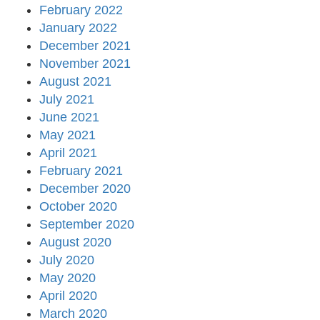
February 2022
January 2022
December 2021
November 2021
August 2021
July 2021
June 2021
May 2021
April 2021
February 2021
December 2020
October 2020
September 2020
August 2020
July 2020
May 2020
April 2020
March 2020