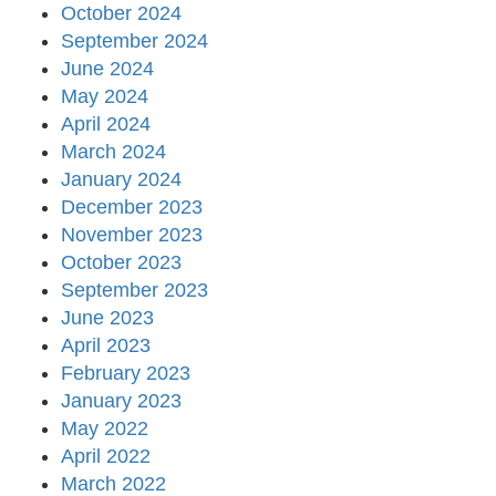
October 2024
September 2024
June 2024
May 2024
April 2024
March 2024
January 2024
December 2023
November 2023
October 2023
September 2023
June 2023
April 2023
February 2023
January 2023
May 2022
April 2022
March 2022