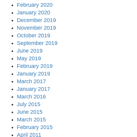
February 2020
January 2020
December 2019
November 2019
October 2019
September 2019
June 2019
May 2019
February 2019
January 2019
March 2017
January 2017
March 2016
July 2015
June 2015
March 2015
February 2015
April 2011