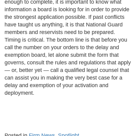
enough to complete, it is important to know what
information a board is looking for in order to provide
the strongest application possible. If past conflicts
have taught us anything, it is that National Guard
members and reservists need to be prepared.
Timing is critical. The bottom line is that before you
call the number on your orders to the delay and
exemption board, let alone submit the form that
governs, consult the rules and regulations that apply
— or, better yet — call a qualified legal counsel that
can assist you in making the very best case for a
delay and exemption of your activation and
deployment.
Posted in
Firm News
,
Spotlight