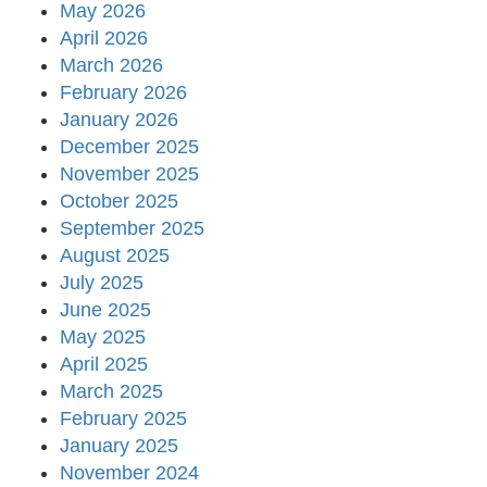
May 2026
April 2026
March 2026
February 2026
January 2026
December 2025
November 2025
October 2025
September 2025
August 2025
July 2025
June 2025
May 2025
April 2025
March 2025
February 2025
January 2025
November 2024