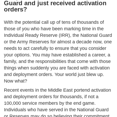
Guard and just received activation
orders?
With the potential call up of tens of thousands of
those of you who have been marking time in the
Individual Ready Reserve (IRR), the National Guard
or the Army Reserves for almost a decade now, one
needs to act carefully to ensure that you consider
your options. You may have established a career, a
family, and the responsibilities that come with those
things when suddenly you are faced with activation
and deployment orders. Your world just blew up.
Now what?
Recent events in the Middle East portend activation
and deployment orders for thousands, if not a
100,000 service members by the end game.
Individuals who have served in the National Guard
or Reserves may do so believing their commitment