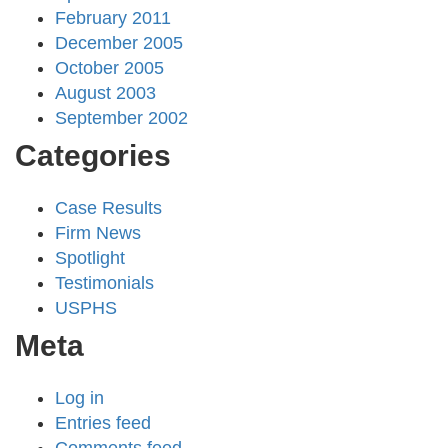
February 2011
December 2005
October 2005
August 2003
September 2002
Categories
Case Results
Firm News
Spotlight
Testimonials
USPHS
Meta
Log in
Entries feed