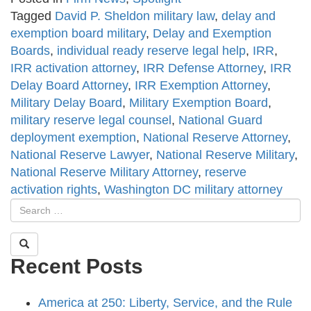
Tagged
David P. Sheldon military law
,
delay and
exemption board military
,
Delay and Exemption
Boards
,
individual ready reserve legal help
,
IRR
,
IRR activation attorney
,
IRR Defense Attorney
,
IRR
Delay Board Attorney
,
IRR Exemption Attorney
,
Military Delay Board
,
Military Exemption Board
,
military reserve legal counsel
,
National Guard
deployment exemption
,
National Reserve Attorney
,
National Reserve Lawyer
,
National Reserve Military
,
National Reserve Military Attorney
,
reserve
activation rights
,
Washington DC military attorney
Recent Posts
America at 250: Liberty, Service, and the Rule