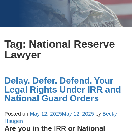
Tag:
National Reserve
Lawyer
Delay. Defer. Defend. Your
Legal Rights Under IRR and
National Guard Orders
Posted on
May 12, 2025
May 12, 2025
by
Becky
Haugen
Are you in the IRR or National