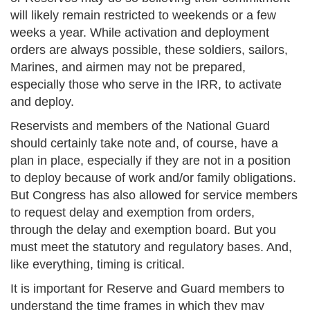
will likely remain restricted to weekends or a few
weeks a year. While activation and deployment
orders are always possible, these soldiers, sailors,
Marines, and airmen may not be prepared,
especially those who serve in the IRR, to activate
and deploy.
Reservists and members of the National Guard
should certainly take note and, of course, have a
plan in place, especially if they are not in a position
to deploy because of work and/or family obligations.
But Congress has also allowed for service members
to request delay and exemption from orders,
through the delay and exemption board. But you
must meet the statutory and regulatory bases. And,
like everything, timing is critical.
It is important for Reserve and Guard members to
understand the time frames in which they may