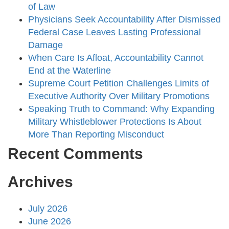
of Law
Physicians Seek Accountability After Dismissed
Federal Case Leaves Lasting Professional
Damage
When Care Is Afloat, Accountability Cannot
End at the Waterline
Supreme Court Petition Challenges Limits of
Executive Authority Over Military Promotions
Speaking Truth to Command: Why Expanding
Military Whistleblower Protections Is About
More Than Reporting Misconduct
Recent Comments
Archives
July 2026
June 2026