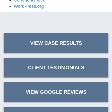
Comments feed
WordPress.org
VIEW CASE RESULTS
CLIENT TESTIMONIALS
VIEW GOOGLE REVIEWS