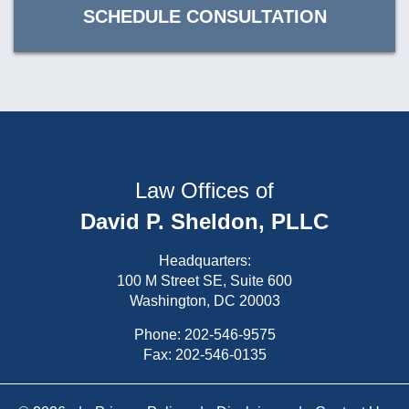
SCHEDULE CONSULTATION
Law Offices of
David P. Sheldon, PLLC
Headquarters:
100 M Street SE, Suite 600
Washington, DC 20003
Phone:
202-546-9575
Fax: 202-546-0135