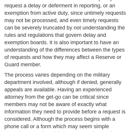
request a delay or deferment in reporting, or an
exemption from active duty, since untimely requests
may not be processed, and even timely requests
can be severely truncated by not understanding the
rules and regulations that govern delay and
exemption boards. It is also important to have an
understanding of the differences between the types
of requests and how they may affect a Reserve or
Guard member.
The process varies depending on the military
department involved, although if denied, generally
appeals are available. Having an experienced
attorney from the get-go can be critical since
members may not be aware of exactly what
information they need to provide before a request is
considered. Although the process begins with a
phone call or a form which may seem simple