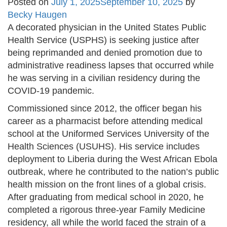
Posted on
July 1, 2025
September 10, 2025
by
Becky Haugen
A decorated physician in the United States Public
Health Service (USPHS) is seeking justice after
being reprimanded and denied promotion due to
administrative readiness lapses that occurred while
he was serving in a civilian residency during the
COVID-19 pandemic.
Commissioned since 2012, the officer began his
career as a pharmacist before attending medical
school at the Uniformed Services University of the
Health Sciences (USUHS). His service includes
deployment to Liberia during the West African Ebola
outbreak, where he contributed to the nation’s public
health mission on the front lines of a global crisis.
After graduating from medical school in 2020, he
completed a rigorous three-year Family Medicine
residency, all while the world faced the strain of a