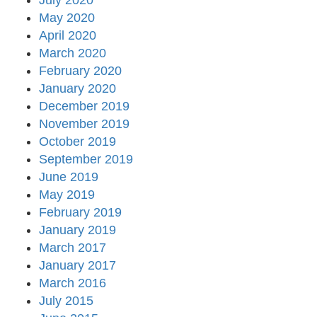
July 2020
May 2020
April 2020
March 2020
February 2020
January 2020
December 2019
November 2019
October 2019
September 2019
June 2019
May 2019
February 2019
January 2019
March 2017
January 2017
March 2016
July 2015