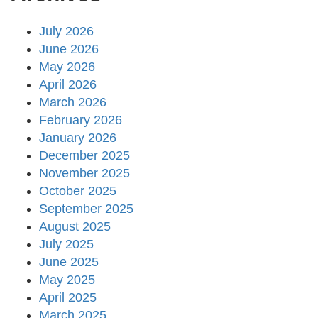
July 2026
June 2026
May 2026
April 2026
March 2026
February 2026
January 2026
December 2025
November 2025
October 2025
September 2025
August 2025
July 2025
June 2025
May 2025
April 2025
March 2025