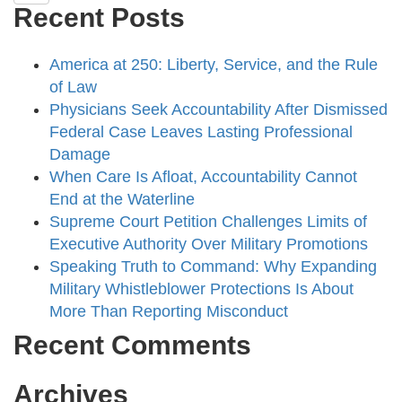
Recent Posts
America at 250: Liberty, Service, and the Rule
of Law
Physicians Seek Accountability After Dismissed
Federal Case Leaves Lasting Professional
Damage
When Care Is Afloat, Accountability Cannot
End at the Waterline
Supreme Court Petition Challenges Limits of
Executive Authority Over Military Promotions
Speaking Truth to Command: Why Expanding
Military Whistleblower Protections Is About
More Than Reporting Misconduct
Recent Comments
Archives