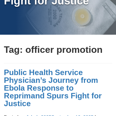
Fight for Justice
Tag:
officer promotion
Public Health Service
Physician’s Journey from
Ebola Response to
Reprimand Spurs Fight for
Justice