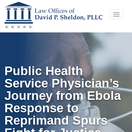
Skip
Toggle
to
naviga
content
Public Health
Service Physician’s
Journey from Ebola
Response to
Reprimand Spurs