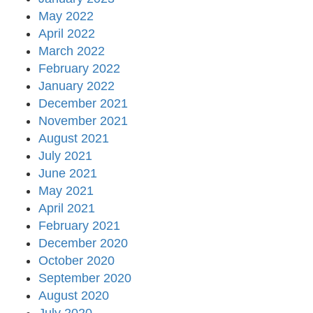
May 2022
April 2022
March 2022
February 2022
January 2022
December 2021
November 2021
August 2021
July 2021
June 2021
May 2021
April 2021
February 2021
December 2020
October 2020
September 2020
August 2020