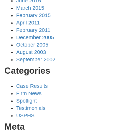
June 2015
March 2015
February 2015
April 2011
February 2011
December 2005
October 2005
August 2003
September 2002
Categories
Case Results
Firm News
Spotlight
Testimonials
USPHS
Meta