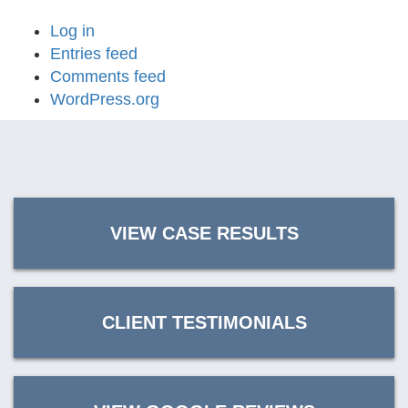
Log in
Entries feed
Comments feed
WordPress.org
VIEW CASE RESULTS
CLIENT TESTIMONIALS