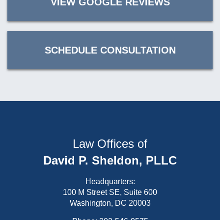
VIEW GOOGLE REVIEWS
SCHEDULE CONSULTATION
Law Offices of
David P. Sheldon, PLLC
Headquarters:
100 M Street SE, Suite 600
Washington, DC 20003