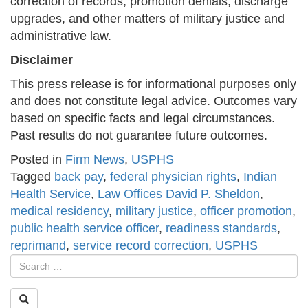
correction of records, promotion denials, discharge
upgrades, and other matters of military justice and
administrative law.
Disclaimer
This press release is for informational purposes only
and does not constitute legal advice. Outcomes vary
based on specific facts and legal circumstances.
Past results do not guarantee future outcomes.
Posted in
Firm News
,
USPHS
Tagged
back pay
,
federal physician rights
,
Indian
Health Service
,
Law Offices David P. Sheldon
,
medical residency
,
military justice
,
officer promotion
,
public health service officer
,
readiness standards
,
reprimand
,
service record correction
,
USPHS