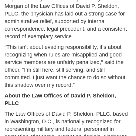
Morgan of the Law Offices of David P. Sheldon,
PLLC, the physician has laid out a strong case for
administrative relief, supported by internal
correspondence, legal precedent, and a consistent
record of exemplary service.
“This isn’t about evading responsibility, it’s about
recognizing when rules are misapplied and good
service members are unfairly penalized,” said the
officer. “I’m still here, still serving, and still
committed. I just want the chance to do so without
this shadow over my record.”
About the Law Offices of David P. Sheldon,
PLLC
The Law Offices of David P. Sheldon, PLLC, based
in Washington, D.C., is nationally recognized for
representing military and federal personnel in