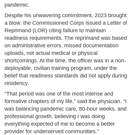
pandemic.
Despite his unwavering commitment, 2023 brought
a blow: the Commissioned Corps issued a Letter of
Reprimand (LOR) citing failure to maintain
readiness requirements. The reprimand was based
on administrative errors, missed documentation
uploads, not actual medical or physical
shortcomings. At the time, the officer was in a non-
deployable, civilian training program, under the
belief that readiness standards did not apply during
residency.
“That period was one of the most intense and
formative chapters of my life,” said the physician. “I
was balancing pandemic care, 80-hour weeks, and
professional growth, believing I was doing
everything expected of me to become a better
provider for underserved communities.”