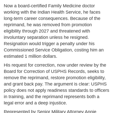
Now a board-certified Family Medicine doctor
working with the Indian Health Service, he faces
long-term career consequences. Because of the
reprimand, he was removed from promotion
eligibility through 2027 and threatened with
involuntary separation unless he resigned.
Resignation would trigger a penalty under his
Commissioned Service Obligation, costing him an
estimated 1 million dollars.
His request for correction, now under review by the
Board for Correction of USPHS Records, seeks to
remove the reprimand, restore promotion eligibility,
and grant back pay. The argument is clear: USPHS
policy does not apply readiness standards to officers
in training, and the reprimand represents both a
legal error and a deep injustice.
Represented by Senior Military Attorney Annie