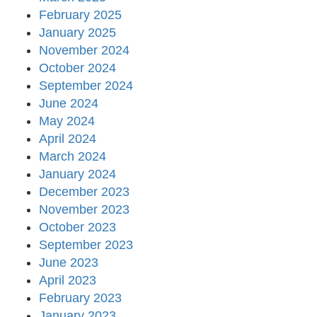
February 2025
January 2025
November 2024
October 2024
September 2024
June 2024
May 2024
April 2024
March 2024
January 2024
December 2023
November 2023
October 2023
September 2023
June 2023
April 2023
February 2023
January 2023