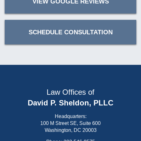
VIEW GOOGLE REVIEWS
SCHEDULE CONSULTATION
Law Offices of
David P. Sheldon, PLLC
Headquarters:
100 M Street SE, Suite 600
Washington, DC 20003