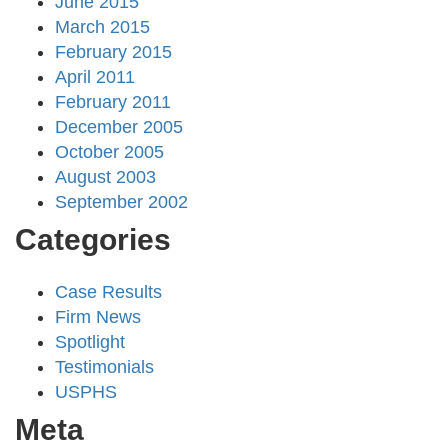
June 2015
March 2015
February 2015
April 2011
February 2011
December 2005
October 2005
August 2003
September 2002
Categories
Case Results
Firm News
Spotlight
Testimonials
USPHS
Meta