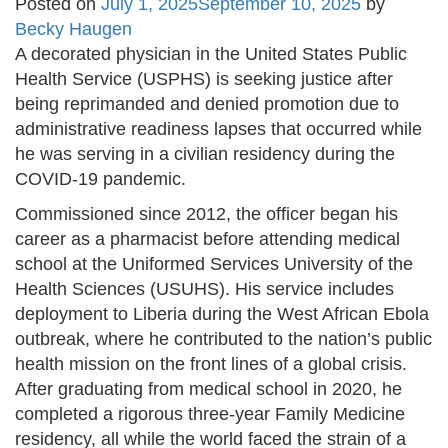
Posted on
July 1, 2025
September 10, 2025
by
Becky Haugen
A decorated physician in the United States Public
Health Service (USPHS) is seeking justice after
being reprimanded and denied promotion due to
administrative readiness lapses that occurred while
he was serving in a civilian residency during the
COVID-19 pandemic.
Commissioned since 2012, the officer began his
career as a pharmacist before attending medical
school at the Uniformed Services University of the
Health Sciences (USUHS). His service includes
deployment to Liberia during the West African Ebola
outbreak, where he contributed to the nation’s public
health mission on the front lines of a global crisis.
After graduating from medical school in 2020, he
completed a rigorous three-year Family Medicine
residency, all while the world faced the strain of a