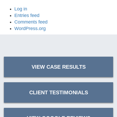
Log in
Entries feed
Comments feed
WordPress.org
VIEW CASE RESULTS
CLIENT TESTIMONIALS