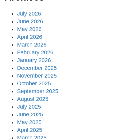
July 2026
June 2026
May 2026
April 2026
March 2026
February 2026
January 2026
December 2025
November 2025
October 2025
September 2025
August 2025
July 2025
June 2025
May 2025
April 2025
March 2025