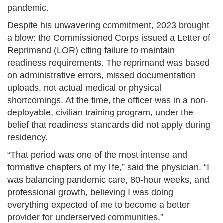
pandemic.
Despite his unwavering commitment, 2023 brought
a blow: the Commissioned Corps issued a Letter of
Reprimand (LOR) citing failure to maintain
readiness requirements. The reprimand was based
on administrative errors, missed documentation
uploads, not actual medical or physical
shortcomings. At the time, the officer was in a non-
deployable, civilian training program, under the
belief that readiness standards did not apply during
residency.
“That period was one of the most intense and
formative chapters of my life,” said the physician. “I
was balancing pandemic care, 80-hour weeks, and
professional growth, believing I was doing
everything expected of me to become a better
provider for underserved communities.”