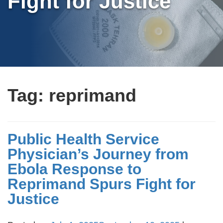
Fight for Justice
Tag:
reprimand
Public Health Service
Physician’s Journey from
Ebola Response to
Reprimand Spurs Fight for
Justice