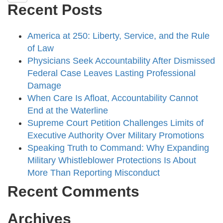
Recent Posts
America at 250: Liberty, Service, and the Rule
of Law
Physicians Seek Accountability After Dismissed
Federal Case Leaves Lasting Professional
Damage
When Care Is Afloat, Accountability Cannot
End at the Waterline
Supreme Court Petition Challenges Limits of
Executive Authority Over Military Promotions
Speaking Truth to Command: Why Expanding
Military Whistleblower Protections Is About
More Than Reporting Misconduct
Recent Comments
Archives