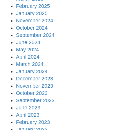
February 2025
January 2025
November 2024
October 2024
September 2024
June 2024
May 2024
April 2024
March 2024
January 2024
December 2023
November 2023
October 2023
September 2023
June 2023
April 2023
February 2023
January 2023