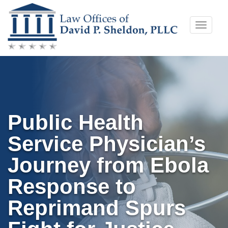
Skip
Toggle
to
naviga
content
Public Health
Service Physician’s
Journey from Ebola
Response to
Reprimand Spurs