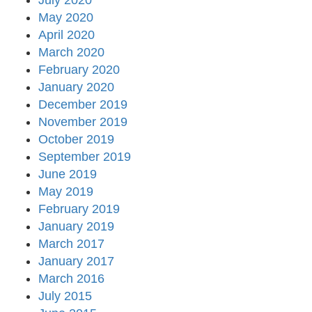
July 2020
May 2020
April 2020
March 2020
February 2020
January 2020
December 2019
November 2019
October 2019
September 2019
June 2019
May 2019
February 2019
January 2019
March 2017
January 2017
March 2016
July 2015