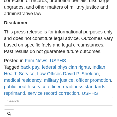
correction of records, promotion denials, discharge
upgrades, and other matters of military justice and
administrative law.
Disclaimer
This press release is for informational purposes only
and does not constitute legal advice. Outcomes vary
based on specific facts and legal circumstances.
Past results do not guarantee future outcomes.
Posted in
Firm News
,
USPHS
Tagged
back pay
,
federal physician rights
,
Indian
Health Service
,
Law Offices David P. Sheldon
,
medical residency
,
military justice
,
officer promotion
,
public health service officer
,
readiness standards
,
reprimand
,
service record correction
,
USPHS