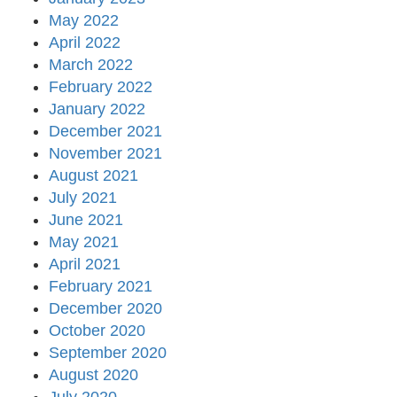
May 2022
April 2022
March 2022
February 2022
January 2022
December 2021
November 2021
August 2021
July 2021
June 2021
May 2021
April 2021
February 2021
December 2020
October 2020
September 2020
August 2020