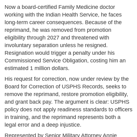
Now a board-certified Family Medicine doctor
working with the Indian Health Service, he faces
long-term career consequences. Because of the
reprimand, he was removed from promotion
eligibility through 2027 and threatened with
involuntary separation unless he resigned.
Resignation would trigger a penalty under his
Commissioned Service Obligation, costing him an
estimated 1 million dollars.
His request for correction, now under review by the
Board for Correction of USPHS Records, seeks to
remove the reprimand, restore promotion eligibility,
and grant back pay. The argument is clear: USPHS
policy does not apply readiness standards to officers
in training, and the reprimand represents both a
legal error and a deep injustice.
Represented by Senior Military Attorney Annie