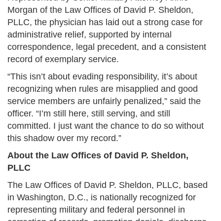
Morgan of the Law Offices of David P. Sheldon,
PLLC, the physician has laid out a strong case for
administrative relief, supported by internal
correspondence, legal precedent, and a consistent
record of exemplary service.
“This isn’t about evading responsibility, it’s about
recognizing when rules are misapplied and good
service members are unfairly penalized,” said the
officer. “I’m still here, still serving, and still
committed. I just want the chance to do so without
this shadow over my record.”
About the Law Offices of David P. Sheldon,
PLLC
The Law Offices of David P. Sheldon, PLLC, based
in Washington, D.C., is nationally recognized for
representing military and federal personnel in