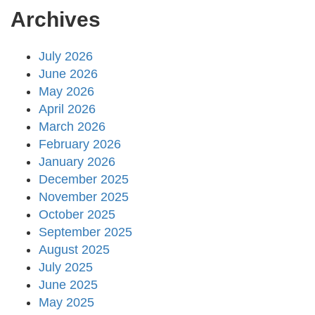
Archives
July 2026
June 2026
May 2026
April 2026
March 2026
February 2026
January 2026
December 2025
November 2025
October 2025
September 2025
August 2025
July 2025
June 2025
May 2025