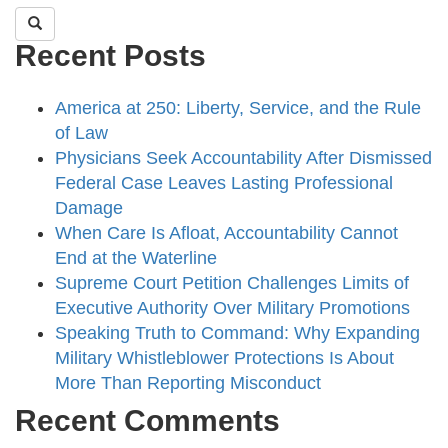
Recent Posts
America at 250: Liberty, Service, and the Rule
of Law
Physicians Seek Accountability After Dismissed
Federal Case Leaves Lasting Professional
Damage
When Care Is Afloat, Accountability Cannot
End at the Waterline
Supreme Court Petition Challenges Limits of
Executive Authority Over Military Promotions
Speaking Truth to Command: Why Expanding
Military Whistleblower Protections Is About
More Than Reporting Misconduct
Recent Comments