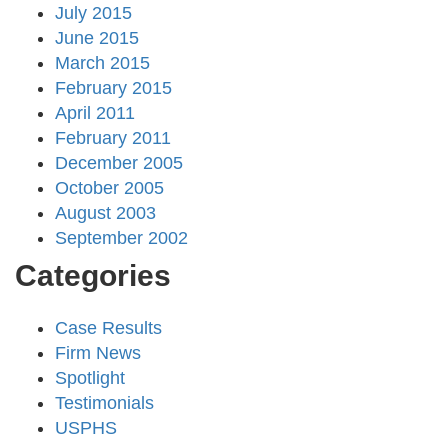
July 2015
June 2015
March 2015
February 2015
April 2011
February 2011
December 2005
October 2005
August 2003
September 2002
Categories
Case Results
Firm News
Spotlight
Testimonials
USPHS