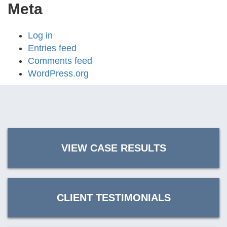
Meta
Log in
Entries feed
Comments feed
WordPress.org
VIEW CASE RESULTS
CLIENT TESTIMONIALS