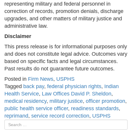
representing military and federal personnel in
correction of records, promotion denials, discharge
upgrades, and other matters of military justice and
administrative law.
Disclaimer
This press release is for informational purposes only
and does not constitute legal advice. Outcomes vary
based on specific facts and legal circumstances.
Past results do not guarantee future outcomes.
Posted in
Firm News
,
USPHS
Tagged
back pay
,
federal physician rights
,
Indian
Health Service
,
Law Offices David P. Sheldon
,
medical residency
,
military justice
,
officer promotion
,
public health service officer
,
readiness standards
,
reprimand
,
service record correction
,
USPHS