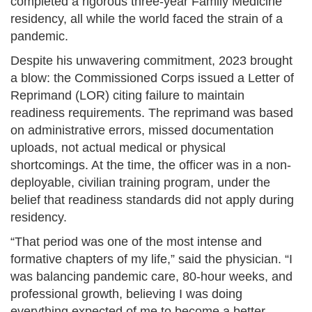
completed a rigorous three-year Family Medicine
residency, all while the world faced the strain of a
pandemic.
Despite his unwavering commitment, 2023 brought
a blow: the Commissioned Corps issued a Letter of
Reprimand (LOR) citing failure to maintain
readiness requirements. The reprimand was based
on administrative errors, missed documentation
uploads, not actual medical or physical
shortcomings. At the time, the officer was in a non-
deployable, civilian training program, under the
belief that readiness standards did not apply during
residency.
“That period was one of the most intense and
formative chapters of my life,” said the physician. “I
was balancing pandemic care, 80-hour weeks, and
professional growth, believing I was doing
everything expected of me to become a better