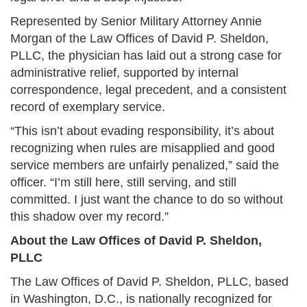
Represented by Senior Military Attorney Annie
Morgan of the Law Offices of David P. Sheldon,
PLLC, the physician has laid out a strong case for
administrative relief, supported by internal
correspondence, legal precedent, and a consistent
record of exemplary service.
“This isn’t about evading responsibility, it’s about
recognizing when rules are misapplied and good
service members are unfairly penalized,” said the
officer. “I’m still here, still serving, and still
committed. I just want the chance to do so without
this shadow over my record.”
About the Law Offices of David P. Sheldon,
PLLC
The Law Offices of David P. Sheldon, PLLC, based
in Washington, D.C., is nationally recognized for