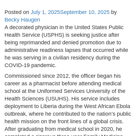
Posted on
July 1, 2025
September 10, 2025
by
Becky Haugen
A decorated physician in the United States Public
Health Service (USPHS) is seeking justice after
being reprimanded and denied promotion due to
administrative readiness lapses that occurred while
he was serving in a civilian residency during the
COVID-19 pandemic.
Commissioned since 2012, the officer began his
career as a pharmacist before attending medical
school at the Uniformed Services University of the
Health Sciences (USUHS). His service includes
deployment to Liberia during the West African Ebola
outbreak, where he contributed to the nation’s public
health mission on the front lines of a global crisis.
After graduating from medical school in 2020, he