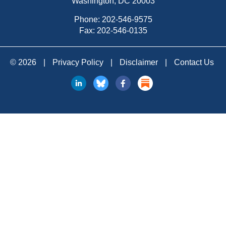
Washington, DC 20003
Phone:
202-546-9575
Fax: 202-546-0135
© 2026
|
Privacy Policy
|
Disclaimer
|
Contact Us