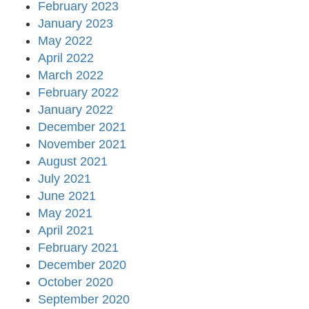
February 2023
January 2023
May 2022
April 2022
March 2022
February 2022
January 2022
December 2021
November 2021
August 2021
July 2021
June 2021
May 2021
April 2021
February 2021
December 2020
October 2020
September 2020