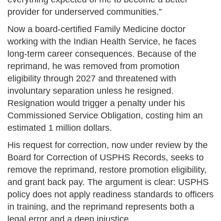
provider for underserved communities.”
Now a board-certified Family Medicine doctor
working with the Indian Health Service, he faces
long-term career consequences. Because of the
reprimand, he was removed from promotion
eligibility through 2027 and threatened with
involuntary separation unless he resigned.
Resignation would trigger a penalty under his
Commissioned Service Obligation, costing him an
estimated 1 million dollars.
His request for correction, now under review by the
Board for Correction of USPHS Records, seeks to
remove the reprimand, restore promotion eligibility,
and grant back pay. The argument is clear: USPHS
policy does not apply readiness standards to officers
in training, and the reprimand represents both a
legal error and a deep injustice.