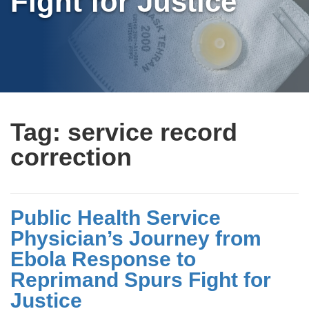
Fight for Justice
Tag:
service record
correction
Public Health Service
Physician’s Journey from
Ebola Response to
Reprimand Spurs Fight for
Justice