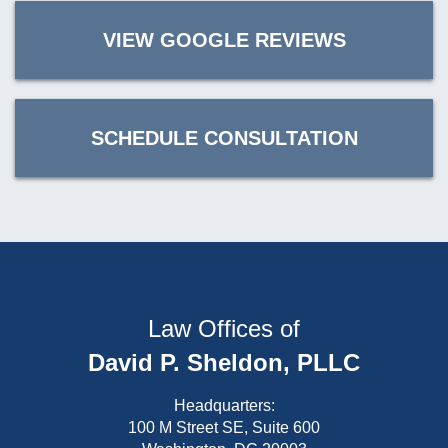
VIEW GOOGLE REVIEWS
SCHEDULE CONSULTATION
Law Offices of
David P. Sheldon, PLLC
Headquarters:
100 M Street SE, Suite 600