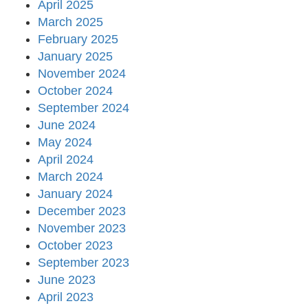
April 2025
March 2025
February 2025
January 2025
November 2024
October 2024
September 2024
June 2024
May 2024
April 2024
March 2024
January 2024
December 2023
November 2023
October 2023
September 2023
June 2023
April 2023