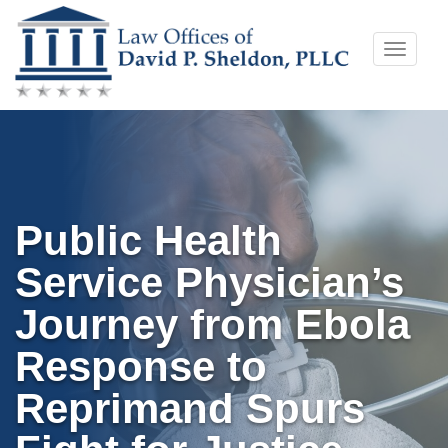
Skip
Toggle
to
naviga
content
Public Health
Service Physician’s
Journey from Ebola
Response to
Reprimand Spurs