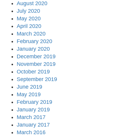
August 2020
July 2020
May 2020
April 2020
March 2020
February 2020
January 2020
December 2019
November 2019
October 2019
September 2019
June 2019
May 2019
February 2019
January 2019
March 2017
January 2017
March 2016