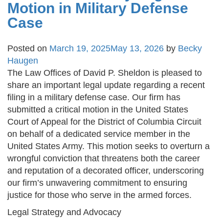
Motion in Military Defense
Case
Posted on
March 19, 2025
May 13, 2026
by
Becky
Haugen
The Law Offices of David P. Sheldon is pleased to
share an important legal update regarding a recent
filing in a military defense case. Our firm has
submitted a critical motion in the United States
Court of Appeal for the District of Columbia Circuit
on behalf of a dedicated service member in the
United States Army. This motion seeks to overturn a
wrongful conviction that threatens both the career
and reputation of a decorated officer, underscoring
our firm’s unwavering commitment to ensuring
justice for those who serve in the armed forces.
Legal Strategy and Advocacy