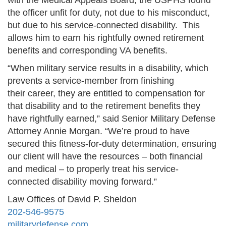
with the Medical Appeals Board, the USPHS found
the officer unfit for duty, not due to his misconduct,
but due to his service-connected disability. This
allows him to earn his rightfully owned retirement
benefits and corresponding VA benefits.
“When military service results in a disability, which
prevents a service-member from finishing
their career, they are entitled to compensation for
that disability and to the retirement benefits they
have rightfully earned,” said Senior Military Defense
Attorney Annie Morgan. “We’re proud to have
secured this fitness‑for‑duty determination, ensuring
our client will have the resources – both financial
and medical – to properly treat his service-
connected disability moving forward.”
Law Offices of David P. Sheldon
202-546-9575
militarydefense.com