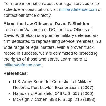
For more information about our legal services or to
schedule a consultation, visit
militarydefense.com
or
contact our office directly.
About the Law Offices of David P. Sheldon
Located in Washington, DC, the Law Offices of
David P. Sheldon is a premier military defense law
firm dedicated to representing service members in a
wide range of legal matters. With a proven track
record of success, we are committed to protecting
the rights of those who serve. Learn more at
militarydefense.com
.
References:
U.S. Army Board for Correction of Military
Records, Fort Lawton Exonerations (2007)
Hamdan v. Rumsfeld, 548 U.S. 557 (2006)
McVeigh v. Cohen, 983 F. Supp. 215 (1998)