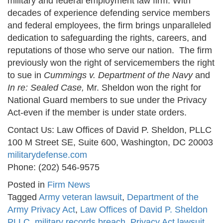
military and federal employment law firm. With
decades of experience defending service members
and federal employees, the firm brings unparalleled
dedication to safeguarding the rights, careers, and
reputations of those who serve our nation. The firm
previously won the right of servicemembers the right
to sue in
Cummings v. Department of the Navy
and
In re: Sealed Case,
Mr. Sheldon won the right for
National Guard members to sue under the Privacy
Act-even if the member is under state orders.
Contact Us: Law Offices of David P. Sheldon, PLLC
100 M Street SE, Suite 600, Washington, DC 20003
militarydefense.com
Phone: (202) 546-9575
Posted in
Firm News
Tagged
Army veteran lawsuit
,
Department of the
Army Privacy Act
,
Law Offices of David P. Sheldon
PLLC
,
military records breach
,
Privacy Act lawsuit
,