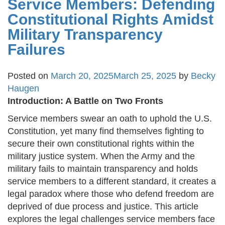
Service Members: Defending
Constitutional Rights Amidst
Military Transparency
Failures
Posted on
March 20, 2025
March 25, 2025
by
Becky
Haugen
Introduction: A Battle on Two Fronts
Service members swear an oath to uphold the U.S.
Constitution, yet many find themselves fighting to
secure their own constitutional rights within the
military justice system. When the Army and the
military fails to maintain transparency and holds
service members to a different standard, it creates a
legal paradox where those who defend freedom are
deprived of due process and justice. This article
explores the legal challenges service members face