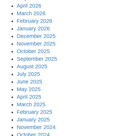
April 2026
March 2026
February 2026
January 2026
December 2025
November 2025
October 2025
September 2025
August 2025
July 2025
June 2025
May 2025
April 2025
March 2025
February 2025
January 2025
November 2024
October 2024