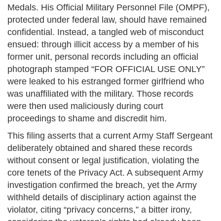
Medals. His Official Military Personnel File (OMPF),
protected under federal law, should have remained
confidential. Instead, a tangled web of misconduct
ensued: through illicit access by a member of his
former unit, personal records including an official
photograph stamped “FOR OFFICIAL USE ONLY”
were leaked to his estranged former girlfriend who
was unaffiliated with the military. Those records
were then used maliciously during court
proceedings to shame and discredit him.
This filing asserts that a current Army Staff Sergeant
deliberately obtained and shared these records
without consent or legal justification, violating the
core tenets of the Privacy Act. A subsequent Army
investigation confirmed the breach, yet the Army
withheld details of disciplinary action against the
violator, citing “privacy concerns,” a bitter irony,