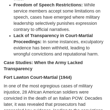
Freedom of Speech Restrictions:
While
service members accept some limitations on
speech, cases have emerged where military
leadership selectively punishes expression
contrary to official narratives.
Lack of Transparency in Court-Martial
Proceedings:
In some instances, exculpatory
evidence has been withheld, leading to
wrongful convictions and reputational harm.
Case Studies: When the Army Lacked
Transparency
Fort Lawton Court-Martial (1944)
In one of the most egregious cases of military
injustice, 28 African American soldiers were
convicted in the death of an Italian POW. Decades
later, it was revealed that prosecutors had