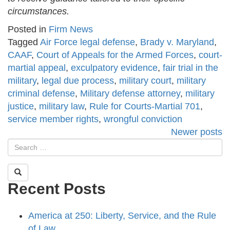
circumstances.
Posted in
Firm News
Tagged
Air Force legal defense
,
Brady v. Maryland
,
CAAF
,
Court of Appeals for the Armed Forces
,
court-
martial appeal
,
exculpatory evidence
,
fair trial in the
military
,
legal due process
,
military court
,
military
criminal defense
,
Military defense attorney
,
military
justice
,
military law
,
Rule for Courts-Martial 701
,
service member rights
,
wrongful conviction
Posts
Newer posts
navigation
Recent Posts
America at 250: Liberty, Service, and the Rule
of Law