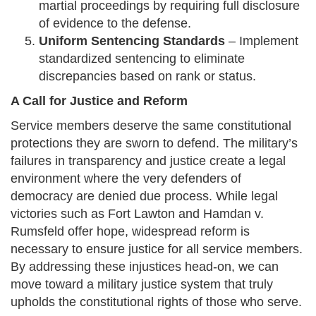
martial proceedings by requiring full disclosure
of evidence to the defense.
Uniform Sentencing Standards
– Implement
standardized sentencing to eliminate
discrepancies based on rank or status.
A Call for Justice and Reform
Service members deserve the same constitutional
protections they are sworn to defend. The military’s
failures in transparency and justice create a legal
environment where the very defenders of
democracy are denied due process. While legal
victories such as Fort Lawton and Hamdan v.
Rumsfeld offer hope, widespread reform is
necessary to ensure justice for all service members.
By addressing these injustices head-on, we can
move toward a military justice system that truly
upholds the constitutional rights of those who serve.