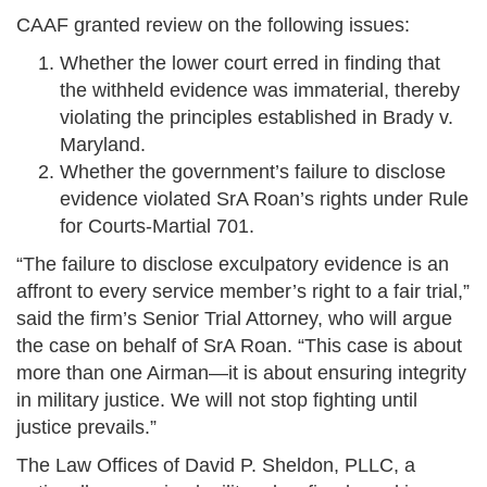
CAAF granted review on the following issues:
Whether the lower court erred in finding that
the withheld evidence was immaterial, thereby
violating the principles established in Brady v.
Maryland.
Whether the government’s failure to disclose
evidence violated SrA Roan’s rights under Rule
for Courts-Martial 701.
“The failure to disclose exculpatory evidence is an
affront to every service member’s right to a fair trial,”
said the firm’s Senior Trial Attorney, who will argue
the case on behalf of SrA Roan. “This case is about
more than one Airman—it is about ensuring integrity
in military justice. We will not stop fighting until
justice prevails.”
The Law Offices of David P. Sheldon, PLLC, a