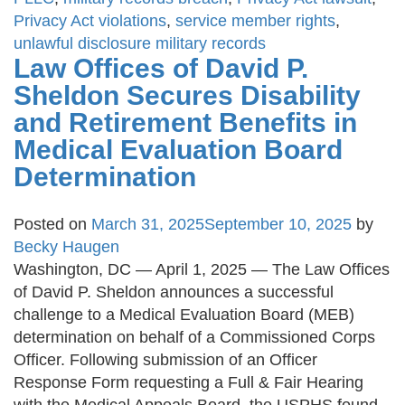
Privacy Act violations
,
service member rights
,
unlawful disclosure military records
Law Offices of David P.
Sheldon Secures Disability
and Retirement Benefits in
Medical Evaluation Board
Determination
Posted on
March 31, 2025
September 10, 2025
by
Becky Haugen
Washington, DC — April 1, 2025 — The Law Offices
of David P. Sheldon announces a successful
challenge to a Medical Evaluation Board (MEB)
determination on behalf of a Commissioned Corps
Officer. Following submission of an Officer
Response Form requesting a Full & Fair Hearing