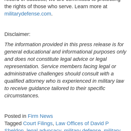
the rights of those who serve. Learn more at
militarydefense.com
.
Disclaimer:
The information provided in this press release is for
general educational and informational purposes only
and does not constitute legal advice or legal
representation. Service members facing legal or
administrative challenges should consult with a
qualified attorney who is experienced in military law
to receive guidance tailored to their specific
circumstances.
Posted in
Firm News
Tagged
Court Filings
,
Law Offices of David P
Sheldon
,
legal advocacy
,
military defense
,
military