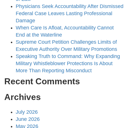
Physicians Seek Accountability After Dismissed
Federal Case Leaves Lasting Professional
Damage
When Care Is Afloat, Accountability Cannot
End at the Waterline
Supreme Court Petition Challenges Limits of
Executive Authority Over Military Promotions
Speaking Truth to Command: Why Expanding
Military Whistleblower Protections Is About
More Than Reporting Misconduct
Recent Comments
Archives
July 2026
June 2026
May 2026