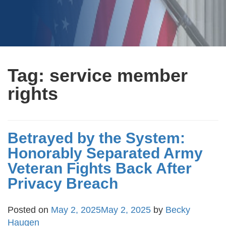
Tag:
service member
rights
Betrayed by the System:
Honorably Separated Army
Veteran Fights Back After
Privacy Breach
Posted on
May 2, 2025
May 2, 2025
by
Becky
Haugen