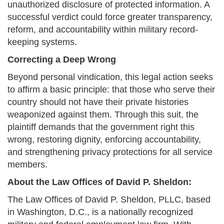
unauthorized disclosure of protected information. A
successful verdict could force greater transparency,
reform, and accountability within military record-
keeping systems.
Correcting a Deep Wrong
Beyond personal vindication, this legal action seeks
to affirm a basic principle: that those who serve their
country should not have their private histories
weaponized against them. Through this suit, the
plaintiff demands that the government right this
wrong, restoring dignity, enforcing accountability,
and strengthening privacy protections for all service
members.
About the Law Offices of David P. Sheldon:
The Law Offices of David P. Sheldon, PLLC, based
in Washington, D.C., is a nationally recognized