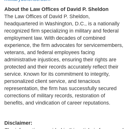
About the Law Offices of David P. Sheldon
The Law Offices of David P. Sheldon,
headquartered in Washington, D.C., is a nationally
recognized firm specializing in military and federal
employment law. With decades of combined
experience, the firm advocates for servicemembers,
veterans, and federal employees facing
administrative injustices, ensuring their rights are
protected and their records accurately reflect their
service. Known for its commitment to integrity,
personalized client service, and tenacious
representation, the firm has successfully secured
corrections of military records, restoration of
benefits, and vindication of career reputations.
Disclaimer: