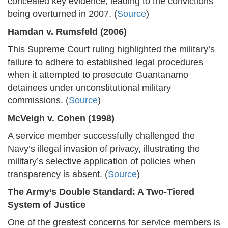
concealed key evidence, leading to the convictions
being overturned in 2007. (
Source
)
Hamdan v. Rumsfeld (2006)
This Supreme Court ruling highlighted the military’s
failure to adhere to established legal procedures
when it attempted to prosecute Guantanamo
detainees under unconstitutional military
commissions. (
Source
)
McVeigh v. Cohen (1998)
A service member successfully challenged the
Navy’s illegal invasion of privacy, illustrating the
military’s selective application of policies when
transparency is absent. (
Source
)
The Army’s Double Standard: A Two-Tiered
System of Justice
One of the greatest concerns for service members is