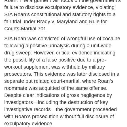
Roan. The argument will focus on the government’s
failure to disclose exculpatory evidence, violating
SrA Roan’s constitutional and statutory rights to a
fair trial under Brady v. Maryland and Rule for
Courts-Martial 701.
SrA Roan was convicted of wrongful use of cocaine
following a positive urinalysis during a unit-wide
drug sweep. However, critical evidence indicating
the possibility of a false positive due to a pre-
workout supplement was withheld by military
prosecutors. This evidence was later disclosed in a
separate but related court-martial, where Roan’s
roommate was acquitted of the same offense.
Despite clear indications of gross negligence by
investigators—including the destruction of key
investigative records—the government proceeded
with Roan’s prosecution without full disclosure of
exculpatory evidence.