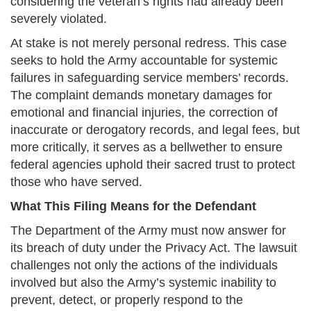
considering the veteran’s rights had already been
severely violated.
At stake is not merely personal redress. This case
seeks to hold the Army accountable for systemic
failures in safeguarding service members’ records.
The complaint demands monetary damages for
emotional and financial injuries, the correction of
inaccurate or derogatory records, and legal fees, but
more critically, it serves as a bellwether to ensure
federal agencies uphold their sacred trust to protect
those who have served.
What This Filing Means for the Defendant
The Department of the Army must now answer for
its breach of duty under the Privacy Act. The lawsuit
challenges not only the actions of the individuals
involved but also the Army’s systemic inability to
prevent, detect, or properly respond to the