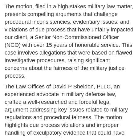
The motion, filed in a high-stakes military law matter,
presents compelling arguments that challenge
procedural inconsistencies, evidentiary issues, and
violations of due process that have unfairly impacted
our client, a Senior Non-Commissioned Officer
(NCO) with over 15 years of honorable service. This
case involves allegations that were based on flawed
investigative procedures, raising significant
concerns about the fairness of the military justice
process.
The Law Offices of David P Sheldon, PLLC, an
experienced advocate in military defense law,
crafted a well-researched and forceful legal
argument addressing key issues related to military
regulations and procedural fairness. The motion
highlights due process violations and improper
handling of exculpatory evidence that could have