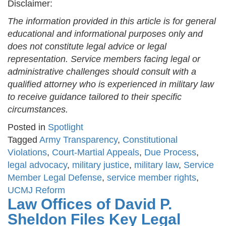
Disclaimer:
The information provided in this article is for general
educational and informational purposes only and
does not constitute legal advice or legal
representation. Service members facing legal or
administrative challenges should consult with a
qualified attorney who is experienced in military law
to receive guidance tailored to their specific
circumstances.
Posted in
Spotlight
Tagged
Army Transparency
,
Constitutional
Violations
,
Court-Martial Appeals
,
Due Process
,
legal advocacy
,
military justice
,
military law
,
Service
Member Legal Defense
,
service member rights
,
UCMJ Reform
Law Offices of David P.
Sheldon Files Key Legal