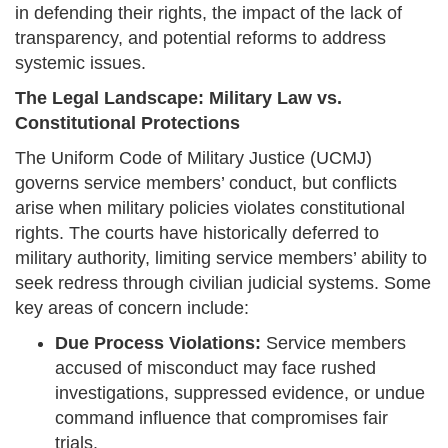
in defending their rights, the impact of the lack of
transparency, and potential reforms to address
systemic issues.
The Legal Landscape: Military Law vs.
Constitutional Protections
The Uniform Code of Military Justice (UCMJ)
governs service members’ conduct, but conflicts
arise when military policies violates constitutional
rights. The courts have historically deferred to
military authority, limiting service members’ ability to
seek redress through civilian judicial systems. Some
key areas of concern include:
Due Process Violations:
Service members
accused of misconduct may face rushed
investigations, suppressed evidence, or undue
command influence that compromises fair
trials.