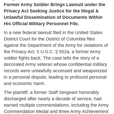
Former Army Soldier Brings Lawsuit under the
Privacy Act Seeking Justice for the Illegal &
Unlawful Dissemination of Documents Within
His Official Military Personnel File.
In a new federal lawsuit filed in the United States
District Court for the District of Columbia files
against the Department of the Army for violations of
the Privacy Act, 5 U.S.C. § 552a, a former Army
soldier fights back. The case tells the story of a
decorated Army veteran whose confidential military
records were unlawfully accessed and weaponized
in a personal dispute, leading to profound personal
and economic harm.
The plaintiff, a former Staff Sergeant honorably
discharged after nearly a decade of service, had
earned multiple commendations, including the Army
Commendation Medal and three Army Achievement