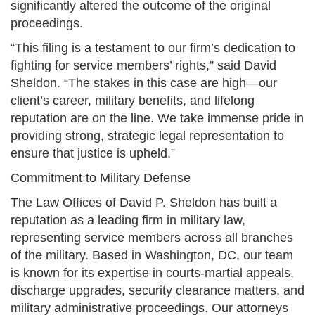
significantly altered the outcome of the original
proceedings.
“This filing is a testament to our firm’s dedication to
fighting for service members’ rights,” said David
Sheldon. “The stakes in this case are high—our
client’s career, military benefits, and lifelong
reputation are on the line. We take immense pride in
providing strong, strategic legal representation to
ensure that justice is upheld.”
Commitment to Military Defense
The Law Offices of David P. Sheldon has built a
reputation as a leading firm in military law,
representing service members across all branches
of the military. Based in Washington, DC, our team
is known for its expertise in courts-martial appeals,
discharge upgrades, security clearance matters, and
military administrative proceedings. Our attorneys