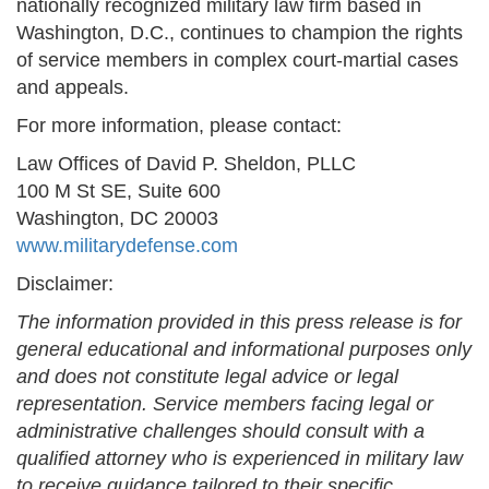
nationally recognized military law firm based in
Washington, D.C., continues to champion the rights
of service members in complex court-martial cases
and appeals.
For more information, please contact:
Law Offices of David P. Sheldon, PLLC
100 M St SE, Suite 600
Washington, DC 20003
www.militarydefense.com
Disclaimer:
The information provided in this press release is for
general educational and informational purposes only
and does not constitute legal advice or legal
representation. Service members facing legal or
administrative challenges should consult with a
qualified attorney who is experienced in military law
to receive guidance tailored to their specific