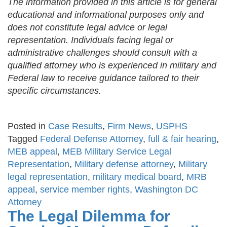
The information provided in this article is for general
educational and informational purposes only and
does not constitute legal advice or legal
representation. Individuals facing legal or
administrative challenges should consult with a
qualified attorney who is experienced in military and
Federal law to receive guidance tailored to their
specific circumstances.
Posted in
Case Results
,
Firm News
,
USPHS
Tagged
Federal Defense Attorney
,
full & fair hearing
,
MEB appeal
,
MEB Military Service Legal
Representation
,
Military defense attorney
,
Military
legal representation
,
military medical board
,
MRB
appeal
,
service member rights
,
Washington DC
Attorney
The Legal Dilemma for