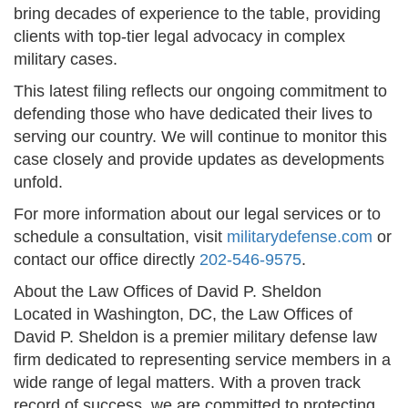
bring decades of experience to the table, providing
clients with top-tier legal advocacy in complex
military cases.
This latest filing reflects our ongoing commitment to
defending those who have dedicated their lives to
serving our country. We will continue to monitor this
case closely and provide updates as developments
unfold.
For more information about our legal services or to
schedule a consultation, visit
militarydefense.com
or
contact our office directly
202-546-9575
.
About the Law Offices of David P. Sheldon
Located in Washington, DC, the Law Offices of
David P. Sheldon is a premier military defense law
firm dedicated to representing service members in a
wide range of legal matters. With a proven track
record of success, we are committed to protecting