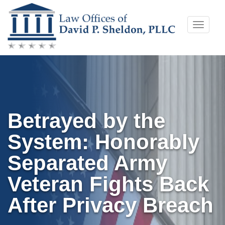
Skip
Toggle
to
naviga
content
Betrayed by the
System: Honorably
Separated Army
Veteran Fights Back
After Privacy Breach