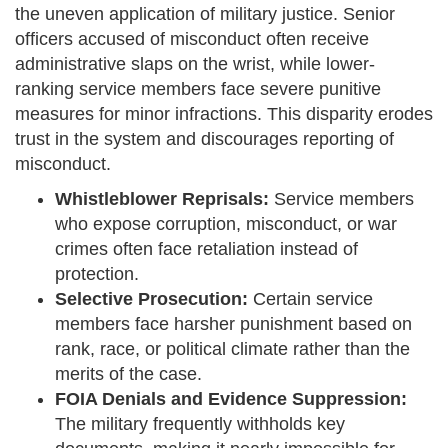
the uneven application of military justice. Senior
officers accused of misconduct often receive
administrative slaps on the wrist, while lower-
ranking service members face severe punitive
measures for minor infractions. This disparity erodes
trust in the system and discourages reporting of
misconduct.
Whistleblower Reprisals:
Service members
who expose corruption, misconduct, or war
crimes often face retaliation instead of
protection.
Selective Prosecution:
Certain service
members face harsher punishment based on
rank, race, or political climate rather than the
merits of the case.
FOIA Denials and Evidence Suppression:
The military frequently withholds key