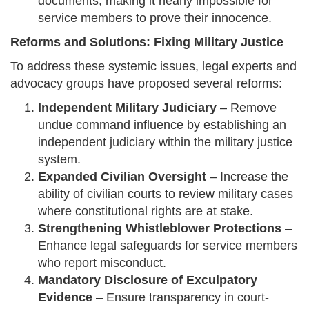
documents, making it nearly impossible for
service members to prove their innocence.
Reforms and Solutions: Fixing Military Justice
To address these systemic issues, legal experts and
advocacy groups have proposed several reforms:
Independent Military Judiciary
– Remove
undue command influence by establishing an
independent judiciary within the military justice
system.
Expanded Civilian Oversight
– Increase the
ability of civilian courts to review military cases
where constitutional rights are at stake.
Strengthening Whistleblower Protections
–
Enhance legal safeguards for service members
who report misconduct.
Mandatory Disclosure of Exculpatory
Evidence
– Ensure transparency in court-