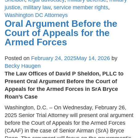
justice
,
military law
,
service member rights
,
Washington DC Attorneys
Oral Argument Before the
Court of Appeals for the
Armed Forces
Posted on
February 24, 2025
May 14, 2026
by
Becky Haugen
The Law Offices of David P Sheldon, PLLC to
Present Oral Argument Before the Court of
Appeals for the Armed Forces in SrA Bryce
Roan’s Case
Washington, D.C. – On Wednesday, February 26,
2025 Senior Trial Attorney will present oral argument
before the Court of Appeals for the Armed Forces
(CAAF) in the case of Senior Airman (SrA) Bryce