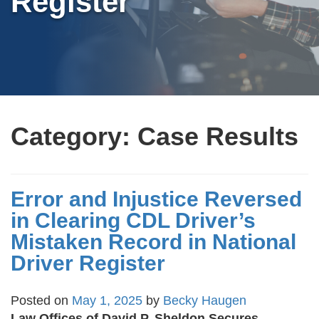
Register
Category:
Case Results
Error and Injustice Reversed
in Clearing CDL Driver’s
Mistaken Record in National
Driver Register
Posted on
May 1, 2025
by
Becky Haugen
Law Offices of David P. Sheldon Secures