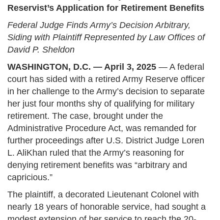
Reservist’s Application for Retirement Benefits
Federal Judge Finds Army’s Decision Arbitrary,
Siding with Plaintiff Represented by Law Offices of
David P. Sheldon
WASHINGTON, D.C. — April 3, 2025
— A federal
court has sided with a retired Army Reserve officer
in her challenge to the Army’s decision to separate
her just four months shy of qualifying for military
retirement. The case, brought under the
Administrative Procedure Act, was remanded for
further proceedings after U.S. District Judge Loren
L. AliKhan ruled that the Army’s reasoning for
denying retirement benefits was “arbitrary and
capricious.”
The plaintiff, a decorated Lieutenant Colonel with
nearly 18 years of honorable service, had sought a
modest extension of her service to reach the 20-