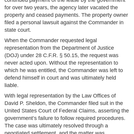
continued payment of the lease by the government
for over two years, the agency later vacated the
property and ceased payments. The property owner
filed a personal lawsuit against the Commander in
state court.
When the Commander requested legal
representation from the Department of Justice
(DOJ) under 28 C.F.R. § 50.15, the request was
never acted upon. Without the representation to
which he was entitled, the Commander was left to
defend himself in court and was ultimately held
liable.
With legal representation by the Law Offices of
David P. Sheldon, the Commander filed suit in the
United States Court of Federal Claims, asserting the
government’s failure to follow required procedures.
The case was ultimately resolved through a
negotiated settlement, and the matter was