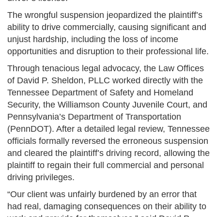
The wrongful suspension jeopardized the plaintiff’s
ability to drive commercially, causing significant and
unjust hardship, including the loss of income
opportunities and disruption to their professional life.
Through tenacious legal advocacy, the Law Offices
of David P. Sheldon, PLLC worked directly with the
Tennessee Department of Safety and Homeland
Security, the Williamson County Juvenile Court, and
Pennsylvania’s Department of Transportation
(PennDOT). After a detailed legal review, Tennessee
officials formally reversed the erroneous suspension
and cleared the plaintiff’s driving record, allowing the
plaintiff to regain their full commercial and personal
driving privileges.
“Our client was unfairly burdened by an error that
had real, damaging consequences on their ability to