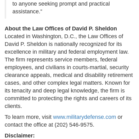
to anyone seeking prompt and practical
assistance.”
About the Law Offices of David P. Sheldon
Located in Washington, D.C., the Law Offices of
David P. Sheldon is nationally recognized for its
excellence in military and federal employment law.
The firm represents service members, federal
employees, and civilians in courts-martial, security
clearance appeals, medical and disability retirement
cases, and other complex legal matters. Known for
its tenacity and deep legal knowledge, the firm is
committed to protecting the rights and careers of its
clients.
To learn more, visit
www.militarydefense.com
or
contact the office at (202) 546-9575.
Disclaimer: