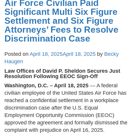
Air Force Civilian Paid
Significant Multi Six Figure
Settlement and Six Figure
Attorneys’ Fees to Resolve
Discrimination Case
Posted on
April 18, 2025
April 18, 2025
by
Becky
Haugen
Law Offices of David P. Sheldon Secures Just
Resolution Following EEOC Sign-Off
Washington, D.C. – April 18, 2025
— A federal
civilian employee of the United States Air Force has
reached a confidential settlement in a workplace
discrimination case after the U.S. Equal
Employment Opportunity Commission (EEOC)
approved the agreement and formally dismissed the
complaint with prejudice on April 16, 2025​.