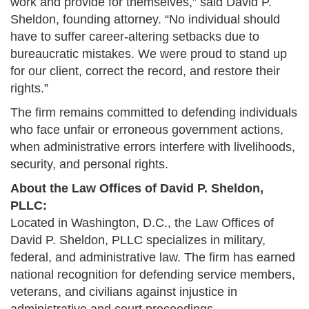
work and provide for themselves,” said David P.
Sheldon, founding attorney. “No individual should
have to suffer career-altering setbacks due to
bureaucratic mistakes. We were proud to stand up
for our client, correct the record, and restore their
rights.”
The firm remains committed to defending individuals
who face unfair or erroneous government actions,
when administrative errors interfere with livelihoods,
security, and personal rights.
About the Law Offices of David P. Sheldon,
PLLC:
Located in Washington, D.C., the Law Offices of
David P. Sheldon, PLLC specializes in military,
federal, and administrative law. The firm has earned
national recognition for defending service members,
veterans, and civilians against injustice in