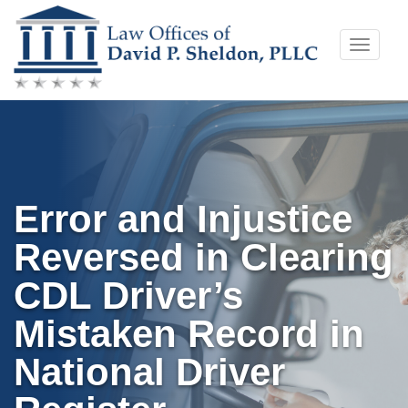
Skip
Toggle
to
naviga
content
Error and Injustice
Reversed in Clearing
CDL Driver’s
Mistaken Record in
National Driver