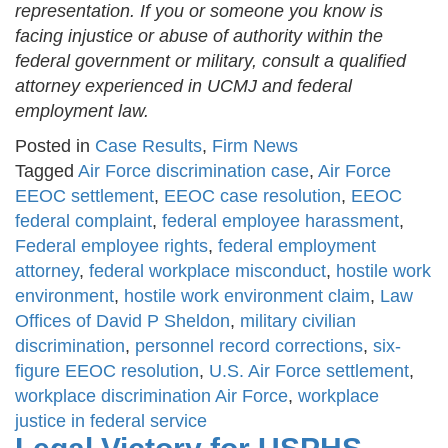
representation. If you or someone you know is
facing injustice or abuse of authority within the
federal government or military, consult a qualified
attorney experienced in UCMJ and federal
employment law.
Posted in
Case Results
,
Firm News
Tagged
Air Force discrimination case
,
Air Force
EEOC settlement
,
EEOC case resolution
,
EEOC
federal complaint
,
federal employee harassment
,
Federal employee rights
,
federal employment
attorney
,
federal workplace misconduct
,
hostile work
environment
,
hostile work environment claim
,
Law
Offices of David P Sheldon
,
military civilian
discrimination
,
personnel record corrections
,
six-
figure EEOC resolution
,
U.S. Air Force settlement
,
workplace discrimination Air Force
,
workplace
justice in federal service