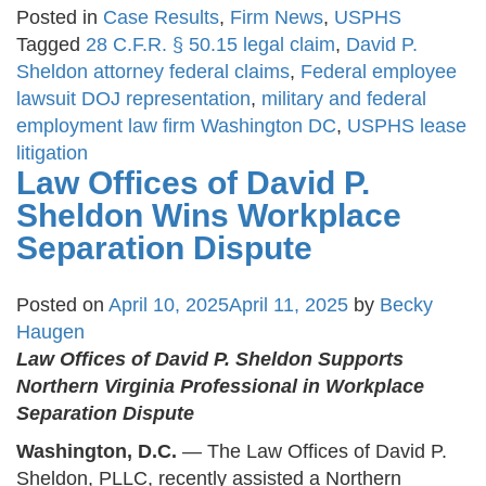
Posted in
Case Results
,
Firm News
,
USPHS
Tagged
28 C.F.R. § 50.15 legal claim
,
David P.
Sheldon attorney federal claims
,
Federal employee
lawsuit DOJ representation
,
military and federal
employment law firm Washington DC
,
USPHS lease
litigation
Law Offices of David P.
Sheldon Wins Workplace
Separation Dispute
Posted on
April 10, 2025
April 11, 2025
by
Becky
Haugen
Law Offices of David P. Sheldon Supports
Northern Virginia Professional in Workplace
Separation Dispute
Washington, D.C.
— The Law Offices of David P.
Sheldon, PLLC, recently assisted a Northern