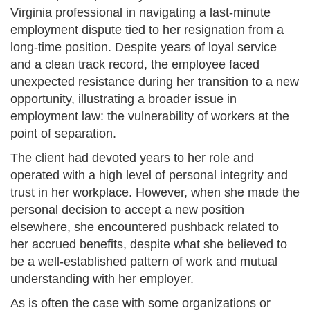
Virginia professional in navigating a last-minute
employment dispute tied to her resignation from a
long-time position. Despite years of loyal service
and a clean track record, the employee faced
unexpected resistance during her transition to a new
opportunity, illustrating a broader issue in
employment law: the vulnerability of workers at the
point of separation.
The client had devoted years to her role and
operated with a high level of personal integrity and
trust in her workplace. However, when she made the
personal decision to accept a new position
elsewhere, she encountered pushback related to
her accrued benefits, despite what she believed to
be a well-established pattern of work and mutual
understanding with her employer.
As is often the case with some organizations or