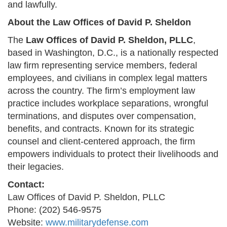
and lawfully.
About the Law Offices of David P. Sheldon
The
Law Offices of David P. Sheldon, PLLC
,
based in Washington, D.C., is a nationally respected
law firm representing service members, federal
employees, and civilians in complex legal matters
across the country. The firm’s employment law
practice includes workplace separations, wrongful
terminations, and disputes over compensation,
benefits, and contracts. Known for its strategic
counsel and client-centered approach, the firm
empowers individuals to protect their livelihoods and
their legacies.
Contact:
Law Offices of David P. Sheldon, PLLC
Phone: (202) 546-9575
Website:
www.militarydefense.com