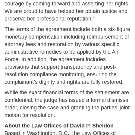
courage by coming forward and asserting her rights.
We are proud to have helped her obtain justice and
preserve her professional reputation.”
The terms of the agreement include both a six-figure
monetary compensation including reimbursement of
attorney fees and restoration by various specific
administrative remedies to be applied by the Air
Force. In addition, the agreement includes
provisions that support transparency and post-
resolution compliance monitoring, ensuring the
complainant’s dignity and rights are fully restored​.
While the exact financial terms of the settlement are
confidential, the judge has issued a formal dismissal
order, closing the case and granting the parties’ joint
motion for resolution​.
About the Law Offices of David P. Sheldon
Based in Washington, D.C., the Law Offices of