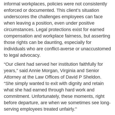
informal workplaces, policies were not consistently
enforced or documented. This client’s situation
underscores the challenges employees can face
when leaving a position, even under positive
circumstances. Legal protections exist for earned
compensation and workplace fairness, but asserting
those rights can be daunting, especially for
individuals who are conflict-averse or unaccustomed
to legal advocacy.
“Our client had served her institution faithfully for
years,” said Annie Morgan, Virginia and Senior
Attorney at the Law Offices of David P Sheldon.
“She simply wanted to exit with dignity and retain
what she had earned through hard work and
commitment. Unfortunately, these moments, right
before departure, are when we sometimes see long-
serving employees treated unfairly.”