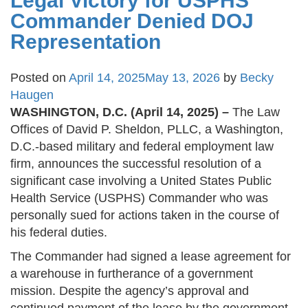
Legal Victory for USPHS
Commander Denied DOJ
Representation
Posted on
April 14, 2025
May 13, 2026
by
Becky
Haugen
WASHINGTON, D.C. (April 14, 2025) –
The Law
Offices of David P. Sheldon, PLLC, a Washington,
D.C.-based military and federal employment law
firm, announces the successful resolution of a
significant case involving a United States Public
Health Service (USPHS) Commander who was
personally sued for actions taken in the course of
his federal duties.
The Commander had signed a lease agreement for
a warehouse in furtherance of a government
mission. Despite the agency’s approval and