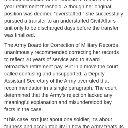
year retirement threshold. Although her original
position was deemed “overstaffed,” she successfully
pursued a transfer to an understaffed Civil Affairs
unit only to be discharged days before the transfer
was finalized.
The Army Board for Correction of Military Records
unanimously recommended correcting her records
to reflect 20 years of service and to award
retroactive retirement pay. But in a move the court
called confusing and unsupported, a Deputy
Assistant Secretary of the Army overruled that
recommendation in a single paragraph. The court
determined that the Army’s rejection lacked any
meaningful explanation and misunderstood key
facts in the case.
“This case isn’t just about one soldier, it’s about
fairness and accountability in how the Army treats its