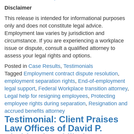
Disclaimer
This release is intended for informational purposes
only and does not constitute legal advice.
Employment law varies by jurisdiction and
circumstance. If you are experiencing a workplace
issue or dispute, consult a qualified attorney to
assess your legal rights and options.
Posted in
Case Results
,
Testimonials
Tagged
Employment contract dispute resolution
,
employment separation rights
,
End-of-employment
legal support
,
Federal Workplace transition attorney
,
Legal help for resigning employees
,
Protecting
employee rights during separation
,
Resignation and
accrued benefits attorney
Testimonial: Client Praises
Law Offices of David P.