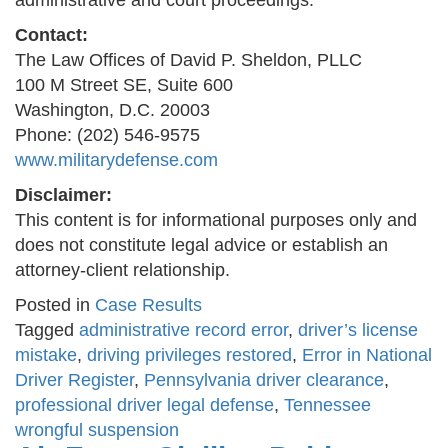
administrative and court proceedings.
Contact:
The Law Offices of David P. Sheldon, PLLC
100 M Street SE, Suite 600
Washington, D.C. 20003
Phone: (202) 546-9575
www.militarydefense.com
Disclaimer:
This content is for informational purposes only and
does not constitute legal advice or establish an
attorney-client relationship.
Posted in
Case Results
Tagged
administrative record error
,
driver’s license
mistake
,
driving privileges restored
,
Error in National
Driver Register
,
Pennsylvania driver clearance
,
professional driver legal defense
,
Tennessee
wrongful suspension