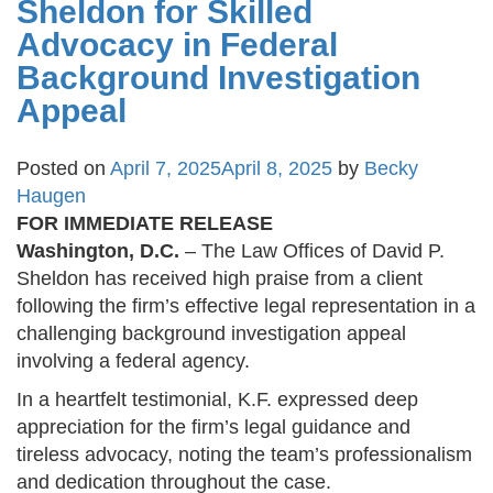
Sheldon for Skilled
Advocacy in Federal
Background Investigation
Appeal
Posted on
April 7, 2025
April 8, 2025
by
Becky
Haugen
FOR IMMEDIATE RELEASE
Washington, D.C.
– The Law Offices of David P.
Sheldon has received high praise from a client
following the firm’s effective legal representation in a
challenging background investigation appeal
involving a federal agency.
In a heartfelt testimonial, K.F. expressed deep
appreciation for the firm’s legal guidance and
tireless advocacy, noting the team’s professionalism
and dedication throughout the case.