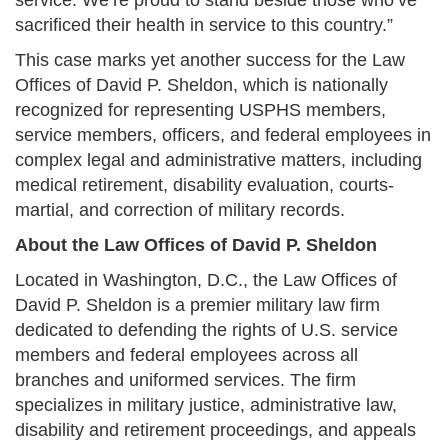
service. We’re proud to stand beside those who’ve
sacrificed their health in service to this country.”
This case marks yet another success for the Law
Offices of David P. Sheldon, which is nationally
recognized for representing USPHS members,
service members, officers, and federal employees in
complex legal and administrative matters, including
medical retirement, disability evaluation, courts-
martial, and correction of military records.
About the Law Offices of David P. Sheldon
Located in Washington, D.C., the Law Offices of
David P. Sheldon is a premier military law firm
dedicated to defending the rights of U.S. service
members and federal employees across all
branches and uniformed services. The firm
specializes in military justice, administrative law,
disability and retirement proceedings, and appeals