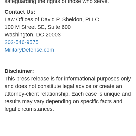
safeguarding the rights of those who serve.
Contact Us:
Law Offices of David P. Sheldon, PLLC
100 M Street SE, Suite 600
Washington, DC 20003
202-546-9575
MilitaryDefense.com
Disclaimer:
This press release is for informational purposes only
and does not constitute legal advice or create an
attorney-client relationship. Each case is unique and
results may vary depending on specific facts and
legal circumstances.