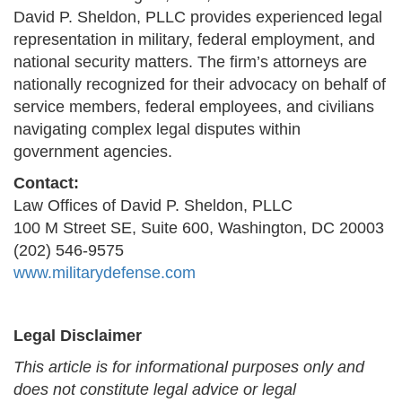
David P. Sheldon, PLLC provides experienced legal
representation in military, federal employment, and
national security matters. The firm’s attorneys are
nationally recognized for their advocacy on behalf of
service members, federal employees, and civilians
navigating complex legal disputes within
government agencies.
Contact:
Law Offices of David P. Sheldon, PLLC
100 M Street SE, Suite 600, Washington, DC 20003
(202) 546-9575
www.militarydefense.com
Legal Disclaimer
This article is for informational purposes only and
does not constitute legal advice or legal