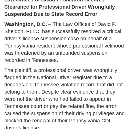
Clearance for Professional Driver Wrongfully
Suspended Due to State Record Error
Washington, D.C.
– The Law Offices of David P.
Sheldon, PLLC, has successfully resolved a critical
driver’s license suspension case on behalf of a
Pennsylvania resident whose professional livelihood
was threatened by an unfounded suspension
recorded in Tennessee.
The plaintiff, a professional driver, was wrongfully
flagged in the National Driver Register due to a
decades-old Tennessee violation record that did not
belong to them. Despite clear evidence that they
were not the driver who had failed to appear in
Tennessee court or pay the related fine, the error
caused the suspension of their driving privileges and
blocked the renewal of their Pennsylvania CDL
driver’s license.