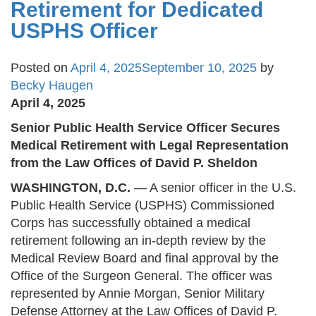
Retirement for Dedicated
USPHS Officer
Posted on
April 4, 2025
September 10, 2025
by
Becky Haugen
April 4, 2025
Senior Public Health Service Officer Secures
Medical Retirement with Legal Representation
from the Law Offices of David P. Sheldon
WASHINGTON, D.C.
— A senior officer in the U.S.
Public Health Service (USPHS) Commissioned
Corps has successfully obtained a medical
retirement following an in-depth review by the
Medical Review Board and final approval by the
Office of the Surgeon General. The officer was
represented by Annie Morgan, Senior Military
Defense Attorney at the Law Offices of David P.