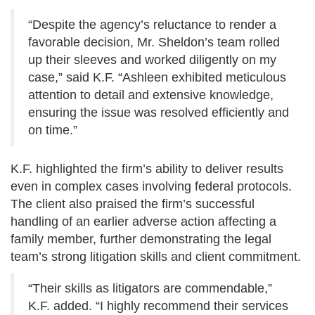
“Despite the agency’s reluctance to render a
favorable decision, Mr. Sheldon’s team rolled
up their sleeves and worked diligently on my
case,” said K.F. “Ashleen exhibited meticulous
attention to detail and extensive knowledge,
ensuring the issue was resolved efficiently and
on time.”
K.F. highlighted the firm’s ability to deliver results
even in complex cases involving federal protocols.
The client also praised the firm’s successful
handling of an earlier adverse action affecting a
family member, further demonstrating the legal
team’s strong litigation skills and client commitment.
“Their skills as litigators are commendable,”
K.F. added. “I highly recommend their services