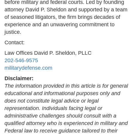
before military and federal courts. Led by founding
attorney David P. Sheldon and supported by a team
of seasoned litigators, the firm brings decades of
experience and an unwavering commitment to
justice.
Contact:
Law Offices David P. Sheldon, PLLC
202-546-9575
militarydefense.com
Disclaimer:
The information provided in this article is for general
educational and informational purposes only and
does not constitute legal advice or legal
representation. Individuals facing legal or
administrative challenges should consult with a
qualified attorney who is experienced in military and
Federal law to receive guidance tailored to their