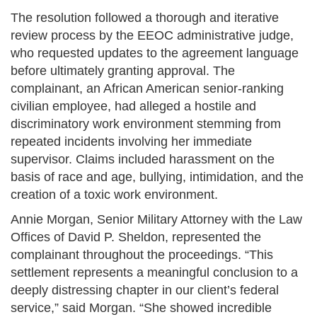
The resolution followed a thorough and iterative
review process by the EEOC administrative judge,
who requested updates to the agreement language
before ultimately granting approval. The
complainant, an African American senior-ranking
civilian employee, had alleged a hostile and
discriminatory work environment stemming from
repeated incidents involving her immediate
supervisor. Claims included harassment on the
basis of race and age, bullying, intimidation, and the
creation of a toxic work environment​.
Annie Morgan, Senior Military Attorney with the Law
Offices of David P. Sheldon, represented the
complainant throughout the proceedings. “This
settlement represents a meaningful conclusion to a
deeply distressing chapter in our client’s federal
service,” said Morgan. “She showed incredible