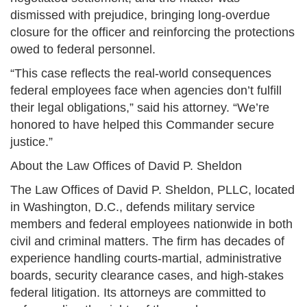
dismissed with prejudice, bringing long-overdue
closure for the officer and reinforcing the protections
owed to federal personnel.
“This case reflects the real-world consequences
federal employees face when agencies don’t fulfill
their legal obligations,” said his attorney. “We’re
honored to have helped this Commander secure
justice.”
About the Law Offices of David P. Sheldon
The Law Offices of David P. Sheldon, PLLC, located
in Washington, D.C., defends military service
members and federal employees nationwide in both
civil and criminal matters. The firm has decades of
experience handling courts-martial, administrative
boards, security clearance cases, and high-stakes
federal litigation. Its attorneys are committed to