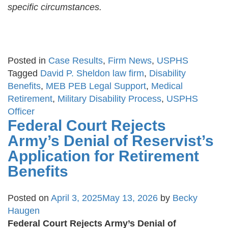
specific circumstances.
Posted in
Case Results
,
Firm News
,
USPHS
Tagged
David P. Sheldon law firm
,
Disability
Benefits
,
MEB PEB Legal Support
,
Medical
Retirement
,
Military Disability Process
,
USPHS
Officer
Federal Court Rejects
Army’s Denial of Reservist’s
Application for Retirement
Benefits
Posted on
April 3, 2025
May 13, 2026
by
Becky
Haugen
Federal Court Rejects Army’s Denial of