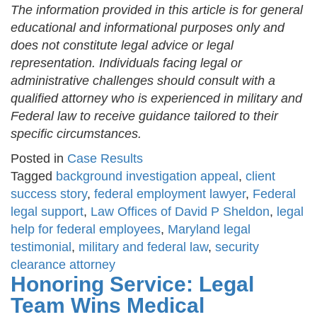
The information provided in this article is for general
educational and informational purposes only and
does not constitute legal advice or legal
representation. Individuals facing legal or
administrative challenges should consult with a
qualified attorney who is experienced in military and
Federal law to receive guidance tailored to their
specific circumstances.
Posted in
Case Results
Tagged
background investigation appeal
,
client
success story
,
federal employment lawyer
,
Federal
legal support
,
Law Offices of David P Sheldon
,
legal
help for federal employees
,
Maryland legal
testimonial
,
military and federal law
,
security
clearance attorney
Honoring Service: Legal
Team Wins Medical