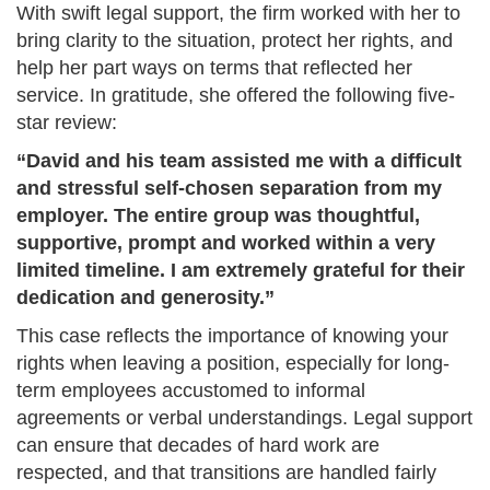
With swift legal support, the firm worked with her to
bring clarity to the situation, protect her rights, and
help her part ways on terms that reflected her
service. In gratitude, she offered the following five-
star review:
“David and his team assisted me with a difficult
and stressful self-chosen separation from my
employer. The entire group was thoughtful,
supportive, prompt and worked within a very
limited timeline. I am extremely grateful for their
dedication and generosity.”
This case reflects the importance of knowing your
rights when leaving a position, especially for long-
term employees accustomed to informal
agreements or verbal understandings. Legal support
can ensure that decades of hard work are
respected, and that transitions are handled fairly