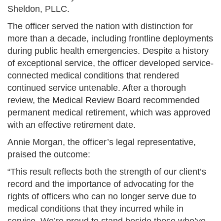
Sheldon, PLLC.
The officer served the nation with distinction for
more than a decade, including frontline deployments
during public health emergencies. Despite a history
of exceptional service, the officer developed service-
connected medical conditions that rendered
continued service untenable. After a thorough
review, the Medical Review Board recommended
permanent medical retirement, which was approved
with an effective retirement date.
Annie Morgan, the officer’s legal representative,
praised the outcome:
“This result reflects both the strength of our client’s
record and the importance of advocating for the
rights of officers who can no longer serve due to
medical conditions that they incurred while in